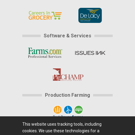
Software & Services
Production Farming
This website uses tracking tools, including
cookies. We use these technologies for a
Home
|
About Us
|
Help
|
Advertising
|
Media