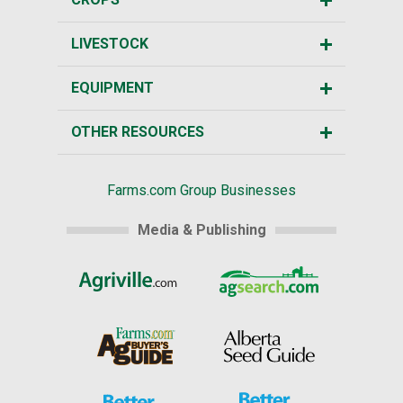
LIVESTOCK
EQUIPMENT
OTHER RESOURCES
Farms.com Group Businesses
Media & Publishing