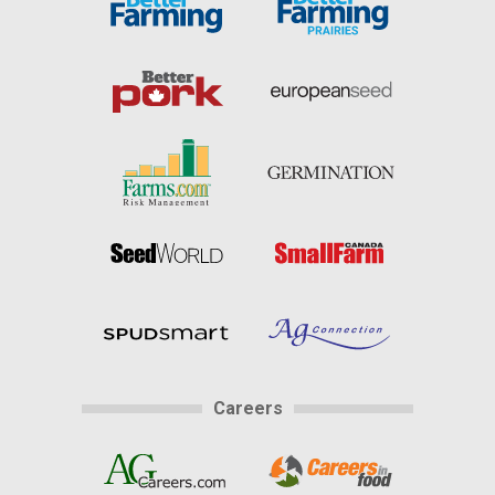
Careers