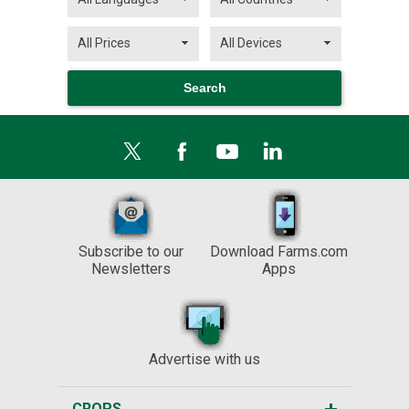
Subscribe to our
Download Farms.com
Newsletters
Apps
Advertise with us
CROPS