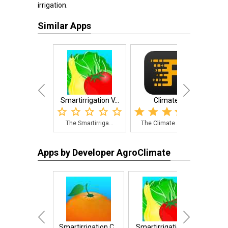
irrigation.
Similar Apps
Smartirrigation V...
Climate
Smart
The Smartirriga...
The Climate app...
The 
Apps by Developer AgroClimate
Smartirrigation C...
Smartirrigation V...
A