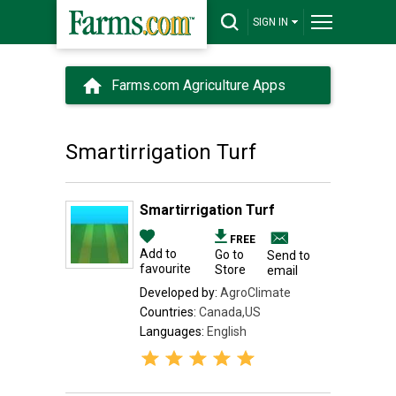
SIGN IN
Farms.com Agriculture Apps
Smartirrigation Turf
Smartirrigation Turf
FREE
Add to
Go to
Send to
favourite
Store
email
Developed by:
AgroClimate
Countries:
Canada,US
Languages:
English