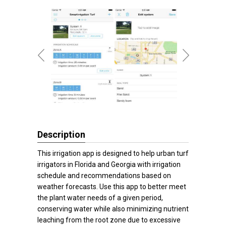
Description
This irrigation app is designed to help urban turf
irrigators in Florida and Georgia with irrigation
schedule and recommendations based on
weather forecasts. Use this app to better meet
the plant water needs of a given period,
conserving water while also minimizing nutrient
leaching from the root zone due to excessive