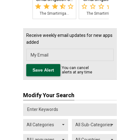
The Smartirriga...
The Smartirriga...
The 
Receive weekly email updates for new apps
added
You can cancel
alerts at any time
Modify Your Search