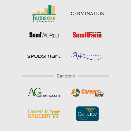
Careers