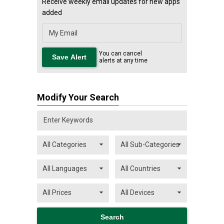
Receive weekly email updates for new apps
added
You can cancel
alerts at any time
Modify Your Search