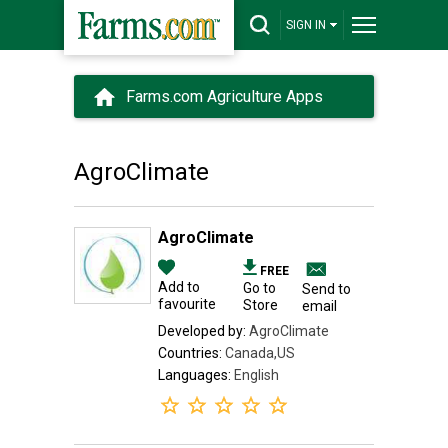
SIGN IN
Farms.com Agriculture Apps
AgroClimate
AgroClimate
FREE
Add to
Go to
Send to
favourite
Store
email
Developed by:
AgroClimate
Countries:
Canada,US
Languages:
English