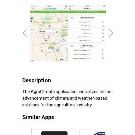
Description
The AgroClimate application centralizes on the
advancement of climate and weather-based
solutions for the agricultural industry.
Similar Apps