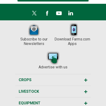
Subscribe to our
Download Farms.com
Newsletters
Apps
Advertise with us
CROPS
LIVESTOCK
EQUIPMENT