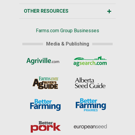
OTHER RESOURCES
Farms.com Group Businesses
Media & Publishing