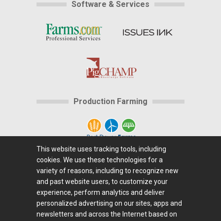
Software & Services
Production Farming
This website uses tracking tools, including
cookies. We use these technologies for a
Home
|
About Us
|
Help
|
Advertising
|
Media
variety of reasons, including to recognize new
Center
|
Careers@Farms.com
|
Terms of Access
|
and past website users, to customize your
experience, perform analytics and deliver
Privacy Policy
|
Comments/Feedback/Questions?
|
personalized advertising on our sites, apps and
Contact Us
|
Farms.com RSS Feeds
newsletters and across the Internet based on