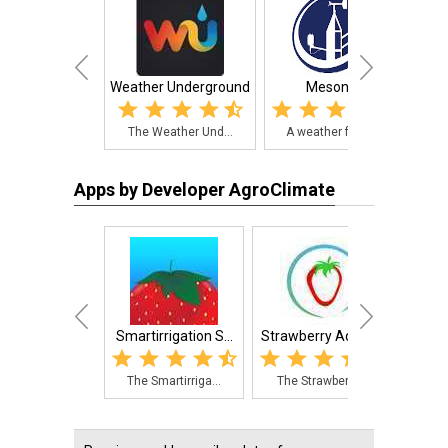
Weather Underground
Mesonet
The Weather Und...
A weather forec...
Th
Apps by Developer AgroClimate
Smartirrigation S...
Strawberry Adviso...
Smart
The Smartirriga...
The Strawberry ...
Thi