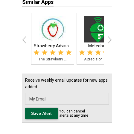
Similar Apps
Strawberry Adviso...
Meteobot
Smart
The Strawberry ...
A precision ag ...
The 
Receive weekly email updates for new apps
added
You can cancel
alerts at any time