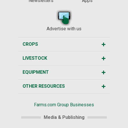
Newsletters
Apps
Advertise with us
CROPS
LIVESTOCK
EQUIPMENT
OTHER RESOURCES
Farms.com Group Businesses
Media & Publishing