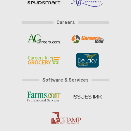
Careers
Software & Services