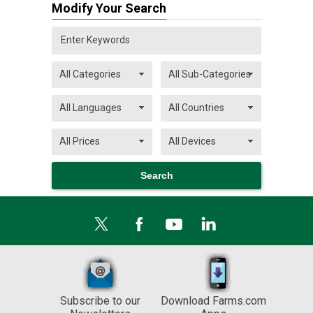
Modify Your Search
Subscribe to our
Download Farms.com