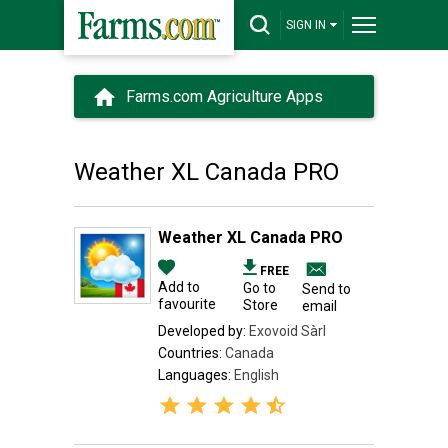
SIGN IN
Farms.com Agriculture Apps
Weather XL Canada PRO
Weather XL Canada PRO
FREE
Add to
Go to
Send to
favourite
Store
email
Developed by:
Exovoid Sàrl
Countries:
Canada
Languages:
English