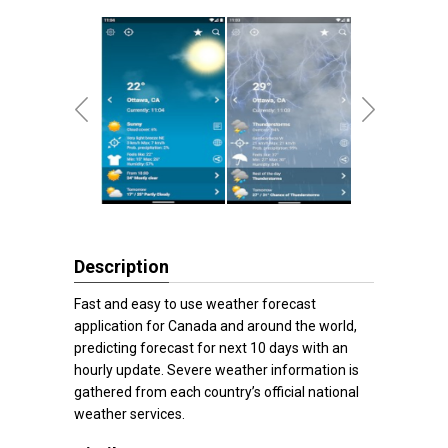
Description
Fast and easy to use weather forecast
application for Canada and around the world,
predicting forecast for next 10 days with an
hourly update. Severe weather information is
gathered from each country’s official national
weather services.