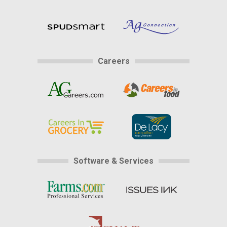
Careers
Software & Services