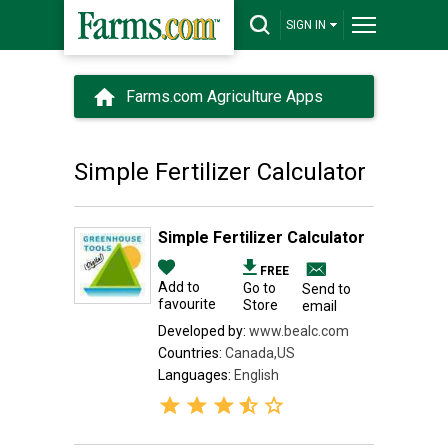
SIGN IN
Farms.com Agriculture Apps
Simple Fertilizer Calculator
Simple Fertilizer Calculator
FREE
Add to
Go to
Send to
favourite
Store
email
Developed by:
www.bealc.com
Countries:
Canada,US
Languages:
English