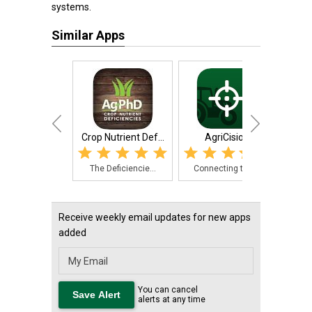
systems.
Similar Apps
Crop Nutrient Def...
AgriCision
Grain
The Deficiencie...
Connecting to a...
Eas
Receive weekly email updates for new apps
added
You can cancel
alerts at any time