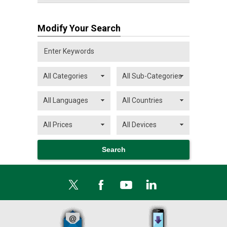
Modify Your Search