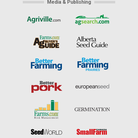
Media & Publishing