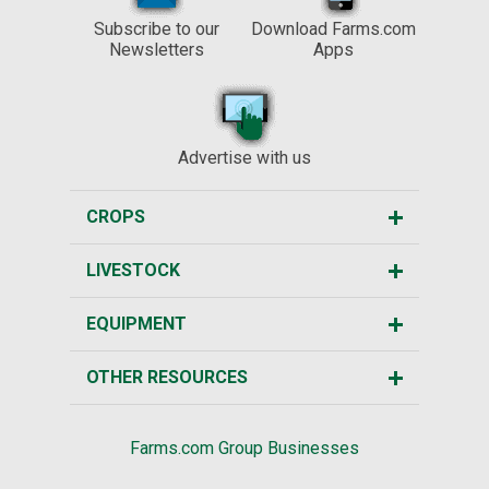
Subscribe to our
Download Farms.com
Newsletters
Apps
Advertise with us
CROPS
LIVESTOCK
EQUIPMENT
OTHER RESOURCES
Farms.com Group Businesses