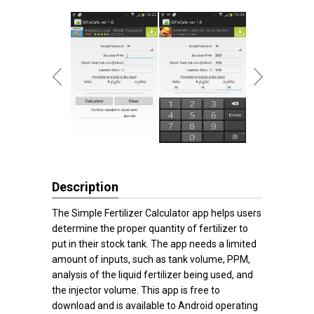
Description
The Simple Fertilizer Calculator app helps users
determine the proper quantity of fertilizer to
put in their stock tank. The app needs a limited
amount of inputs, such as tank volume, PPM,
analysis of the liquid fertilizer being used, and
the injector volume. This app is free to
download and is available to Android operating