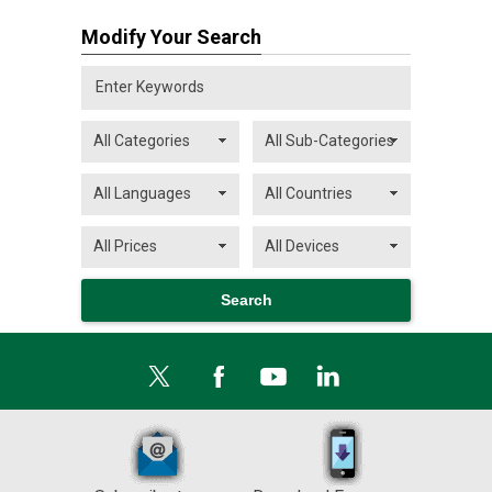
Modify Your Search