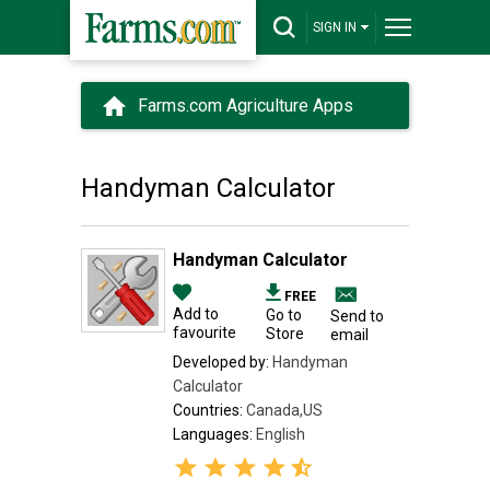
SIGN IN
Farms.com Agriculture Apps
Handyman Calculator
Handyman Calculator
FREE
Add to
Go to
Send to
favourite
Store
email
Developed by:
Handyman
Calculator
Countries:
Canada,US
Languages:
English