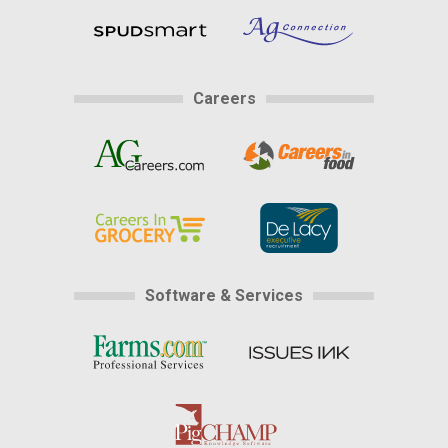
Careers
Software & Services