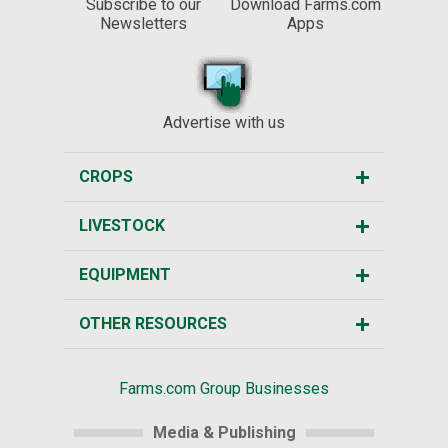
Subscribe to our
Download Farms.com
Newsletters
Apps
Advertise with us
CROPS
LIVESTOCK
EQUIPMENT
OTHER RESOURCES
Farms.com Group Businesses
Media & Publishing