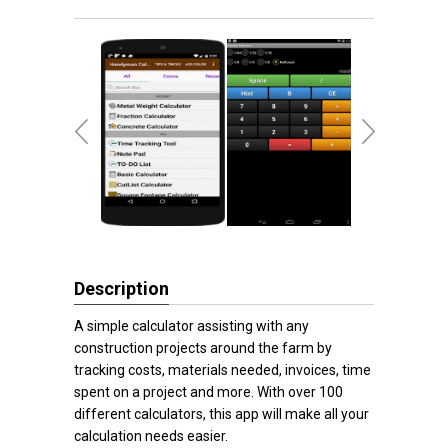
Description
A simple calculator assisting with any
construction projects around the farm by
tracking costs, materials needed, invoices, time
spent on a project and more. With over 100
different calculators, this app will make all your
calculation needs easier.