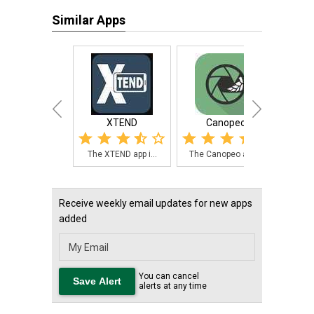
Similar Apps
XTEND
Canopeo
Hay
The XTEND app i...
The Canopeo app...
The 
Receive weekly email updates for new apps
added
You can cancel
alerts at any time