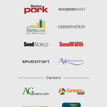
Careers