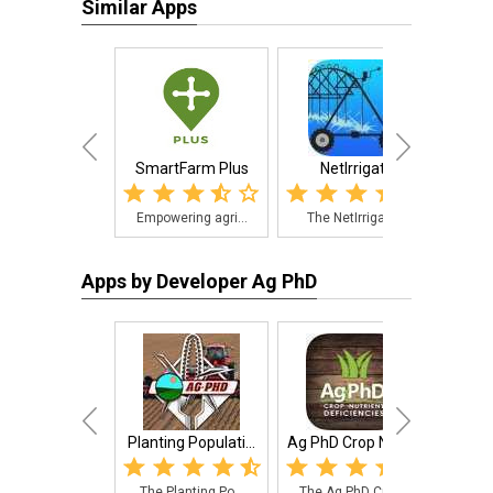
Similar Apps
SmartFarm Plus
NetIrrigate
Ag
Empowering agri...
The NetIrrigate...
The 
Apps by Developer Ag PhD
Planting Populati...
Ag PhD Crop Nutri...
Corn
The Planting Po...
The Ag PhD Crop...
A Fa