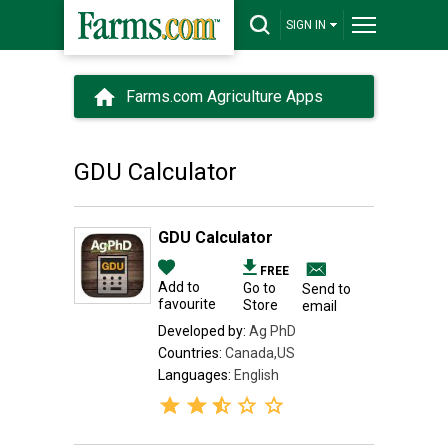
SIGN IN
Farms.com Agriculture Apps
GDU Calculator
GDU Calculator
FREE
Add to
Go to
Send to
favourite
Store
email
Developed by:
Ag PhD
Countries:
Canada,US
Languages:
English