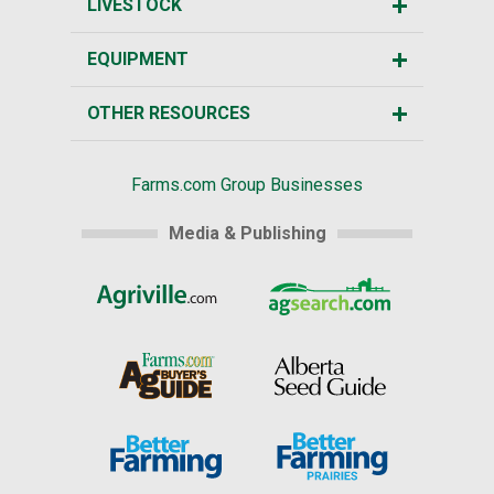
LIVESTOCK
EQUIPMENT
OTHER RESOURCES
Farms.com Group Businesses
Media & Publishing