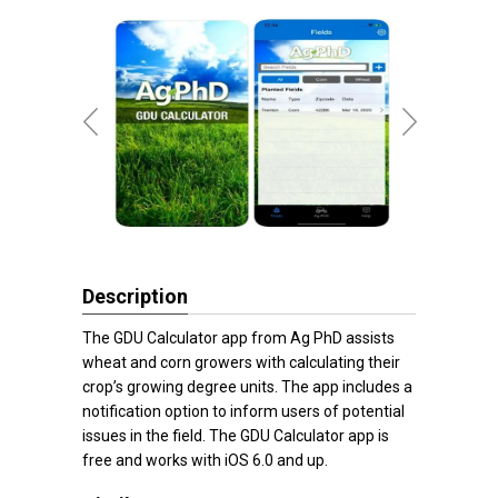
Description
The GDU Calculator app from Ag PhD assists
wheat and corn growers with calculating their
crop’s growing degree units. The app includes a
notification option to inform users of potential
issues in the field. The GDU Calculator app is
free and works with iOS 6.0 and up.