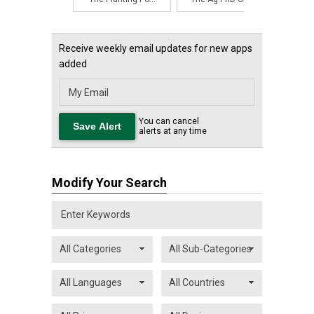
Receive weekly email updates for new apps
added
You can cancel
alerts at any time
Modify Your Search