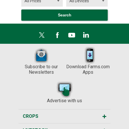
Subscribe to our
Download Farms.com
Newsletters
Apps
Advertise with us
CROPS