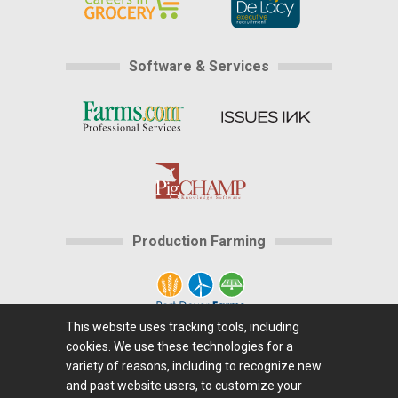
Software & Services
Production Farming
This website uses tracking tools, including
cookies. We use these technologies for a
Home
|
About Us
|
Help
|
Advertising
|
Media
variety of reasons, including to recognize new
Center
|
Careers@Farms.com
|
Terms of Access
|
and past website users, to customize your