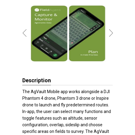
Description
The AgVault Mobile app works alongside a DJI
Phantom 4 drone, Phantom 3 drone or Inspire
drone to launch and fly predetermined routes.
In-app, the user can select many functions and
toggle features such as altitude, sensor
configuration, overlap, sideslip and choose
specific areas on fields to survey. The AgVault