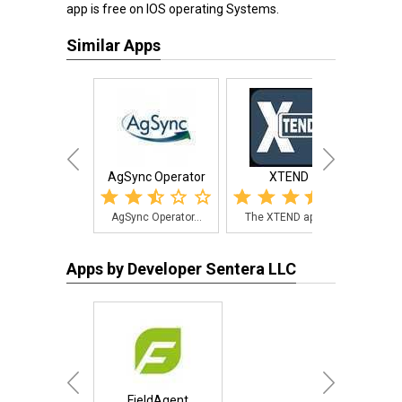
app is free on IOS operating Systems.
Similar Apps
AgSync Operator
XTEND
AgSync Operator...
The XTEND app i...
The 
Apps by Developer Sentera LLC
FieldAgent