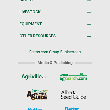
LIVESTOCK
EQUIPMENT
OTHER RESOURCES
Farms.com Group Businesses
Media & Publishing