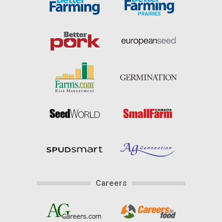
Careers