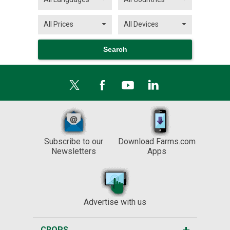
Subscribe to our
Download Farms.com
Newsletters
Apps
Advertise with us
CROPS