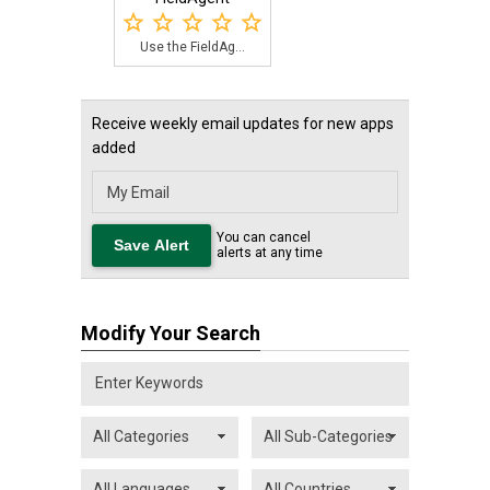
Use the FieldAg...
Receive weekly email updates for new apps
added
You can cancel
alerts at any time
Modify Your Search