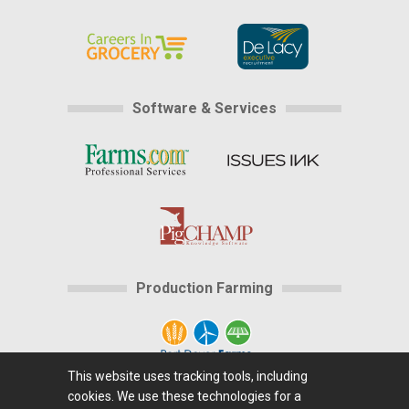
Software & Services
Production Farming
This website uses tracking tools, including
cookies. We use these technologies for a
Home
|
About Us
|
Help
|
Advertising
|
Media