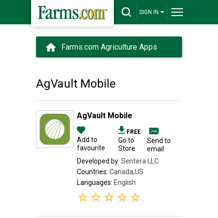
SIGN IN
Farms.com Agriculture Apps
AgVault Mobile
AgVault Mobile
FREE
Add to
Go to
Send to
favourite
Store
email
Developed by:
Sentera LLC
Countries:
Canada,US
Languages:
English