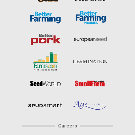
Careers