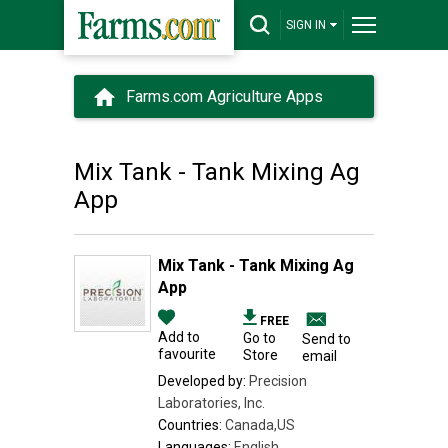
SIGN IN
Farms.com Agriculture Apps
Mix Tank - Tank Mixing Ag
App
Mix Tank - Tank Mixing Ag
App
FREE
Add to
Go to
Send to
favourite
Store
email
Developed by:
Precision
Laboratories, Inc.
Countries:
Canada,US
Languages:
English