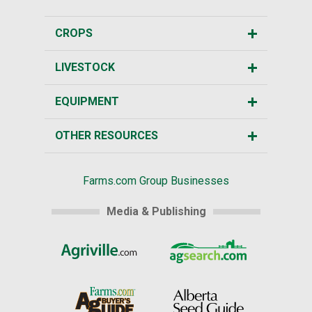
CROPS
LIVESTOCK
EQUIPMENT
OTHER RESOURCES
Farms.com Group Businesses
Media & Publishing