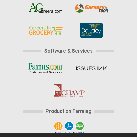
Software & Services
Production Farming