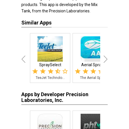
products. This app is developed by the Mix
Tank, from the Precision Laboratories.
Similar Apps
SpraySelect
Aerial Sprays
Calib
TeeJet Technolo...
The Aerial Spra...
The
Apps by Developer Precision
Laboratories, Inc.