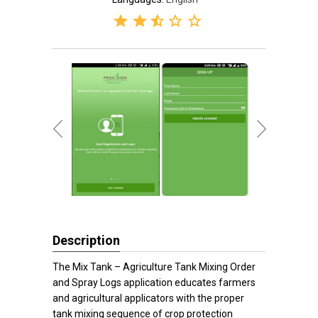
Description
The Mix Tank – Agriculture Tank Mixing Order
and Spray Logs application educates farmers
and agricultural applicators with the proper
tank mixing sequence of crop protection