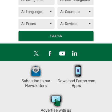
Subscribe to our
Download Farms.com
Newsletters
Apps
Advertise with us