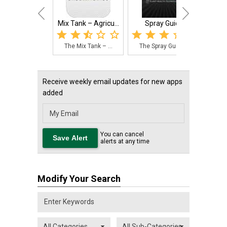
Mix Tank – Agricu...
Spray Guide
The Mix Tank – ...
The Spray Guide...
Receive weekly email updates for new apps
added
You can cancel
alerts at any time
Modify Your Search