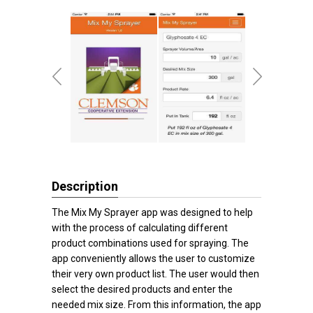
Description
The Mix My Sprayer app was designed to help
with the process of calculating different
product combinations used for spraying. The
app conveniently allows the user to customize
their very own product list. The user would then
select the desired products and enter the
needed mix size. From this information, the app