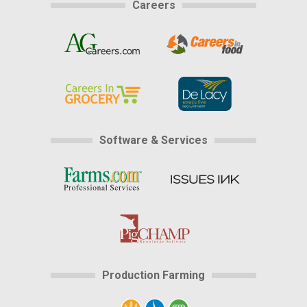
Careers
Software & Services
Production Farming