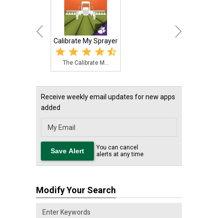
Calibrate My Sprayer
The Calibrate M...
Receive weekly email updates for new apps
added
You can cancel
alerts at any time
Modify Your Search