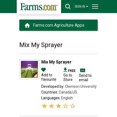
SIGN IN
Farms.com Agriculture Apps
Mix My Sprayer
Mix My Sprayer
FREE
Add to
Go to
Send to
favourite
Store
email
Developed by:
Clemson University
Countries:
Canada,US
Languages:
English