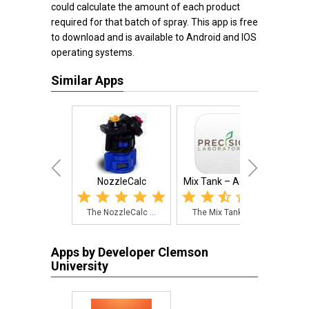
could calculate the amount of each product
required for that batch of spray. This app is free
to download and is available to Android and IOS
operating systems.
Similar Apps
NozzleCalc
Mix Tank – Agricu...
Preci
The NozzleCalc ...
The Mix Tank – ...
The
Apps by Developer Clemson
University