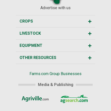
Advertise with us
CROPS
LIVESTOCK
EQUIPMENT
OTHER RESOURCES
Farms.com Group Businesses
Media & Publishing