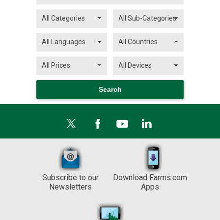
Subscribe to our
Download Farms.com
Newsletters
Apps