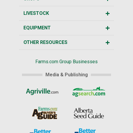
LIVESTOCK
EQUIPMENT
OTHER RESOURCES
Farms.com Group Businesses
Media & Publishing