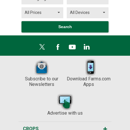
Subscribe to our
Download Farms.com
Newsletters
Apps
Advertise with us
CROPS