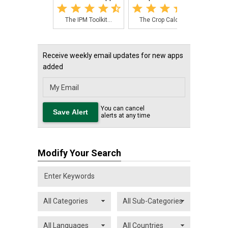
The IPM Toolkit...
The Crop Calcul...
This
Receive weekly email updates for new apps
added
You can cancel
alerts at any time
Modify Your Search