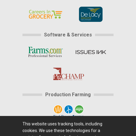
Software & Services
Production Farming
This website uses tracking tools, including
cookies. We use these technologies for a
Home
|
About Us
|
Help
|
Advertising
|
Media