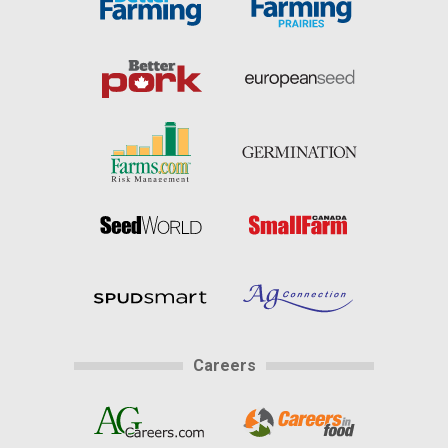
Careers