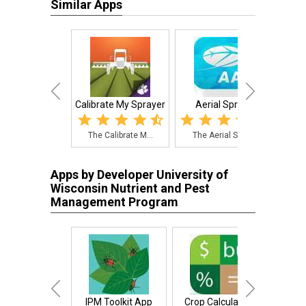
Similar Apps
Calibrate My Sprayer
Aerial Sprays
The Calibrate M...
The Aerial Spra...
Wee
Apps by Developer University of
Wisconsin Nutrient and Pest
Management Program
IPM Toolkit App
Crop Calculators
N Pri