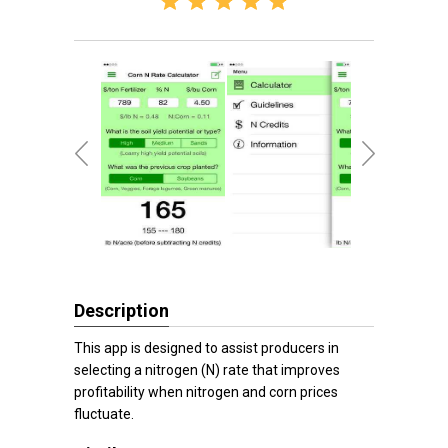
Description
This app is designed to assist producers in
selecting a nitrogen (N) rate that improves
profitability when nitrogen and corn prices
fluctuate.