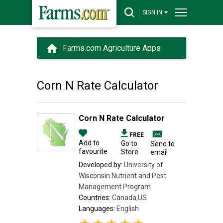
SIGN IN
Farms.com Agriculture Apps
Corn N Rate Calculator
Corn N Rate Calculator
FREE
Add to
Go to
Send to
favourite
Store
email
Developed by:
University of
Wisconsin Nutrient and Pest
Management Program
Countries:
Canada,US
Languages:
English