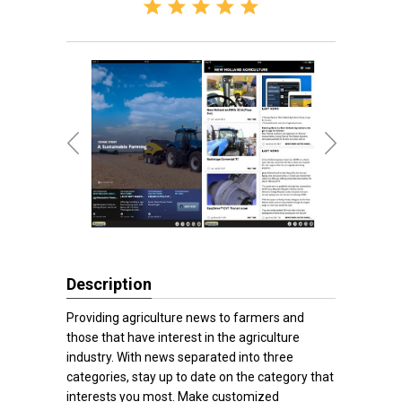
Description
Providing agriculture news to farmers and
those that have interest in the agriculture
industry. With news separated into three
categories, stay up to date on the category that
interests you most. Make customized