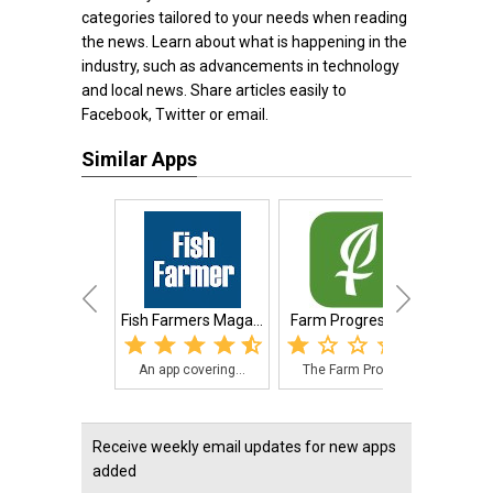
categories tailored to your needs when reading
the news. Learn about what is happening in the
industry, such as advancements in technology
and local news. Share articles easily to
Facebook, Twitter or email.
Similar Apps
Fish Farmers Maga...
Farm Progress App
An app covering...
The Farm Progre...
The 
Receive weekly email updates for new apps
added