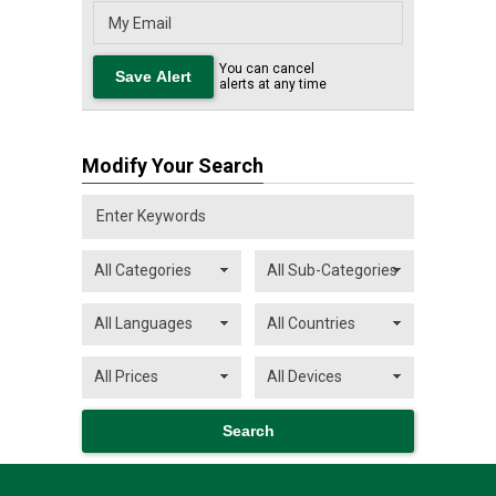
You can cancel
alerts at any time
Modify Your Search