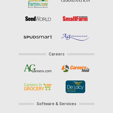
Careers
Software & Services