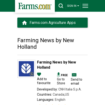
SIGN IN
Farms.com Agriculture Apps
Farming News by New
Holland
Farming News by New
Holland
FREE
Add to
Go to
Send to
favourite
Store
email
Developed by:
CNH Italia S.p.A.
Countries:
Canada,US
Languages:
English