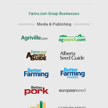
Farms.com Group Businesses
Media & Publishing