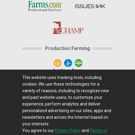
Production Farming
This website uses tracking tools, including
cookies. We use these technologies for a
Home
|
About Us
|
Help
|
Advertising
|
Media
variety of reasons, including to recognize new
Center
|
Careers@Farms.com
|
Terms of Access
|
and past website users, to customize your
experience, perform analytics and deliver
Privacy Policy
|
Comments/Feedback/Questions?
|
personalized advertising on our sites, apps and
Contact Us
|
Farms.com RSS Feeds
newsletters and across the Internet based on
your interests.
You agree to our
Privacy Policy
and
Terms of
Copyright © 1995-2026 Farms.com, Ltd.