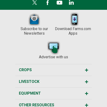
Subscribe to our
Download Farms.com
Newsletters
Apps
Advertise with us
CROPS
LIVESTOCK
EQUIPMENT
OTHER RESOURCES