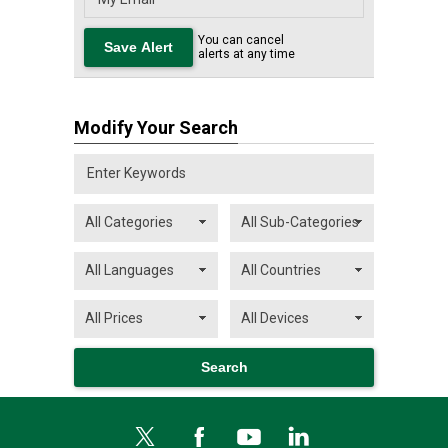
You can cancel
alerts at any time
Modify Your Search