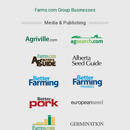
Farms.com Group Businesses
Media & Publishing