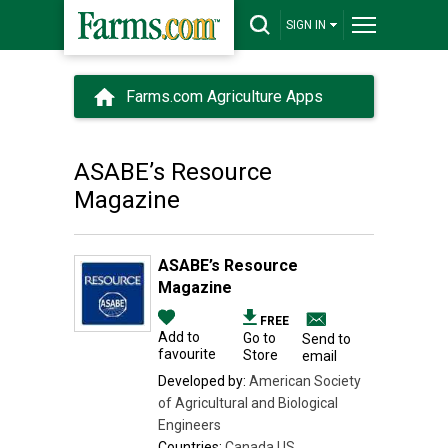
SIGN IN
Farms.com Agriculture Apps
ASABE’s Resource
Magazine
ASABE’s Resource
Magazine
FREE
Add to
Go to
Send to
favourite
Store
email
Developed by:
American Society
of Agricultural and Biological
Engineers
Countries:
Canada,US