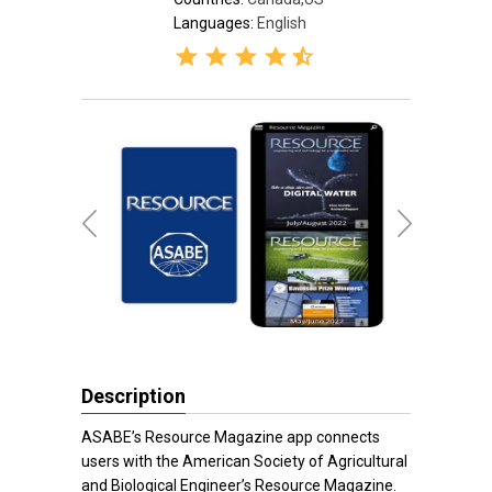
Languages:
English
Description
ASABE’s Resource Magazine app connects
users with the American Society of Agricultural
and Biological Engineer’s Resource Magazine.