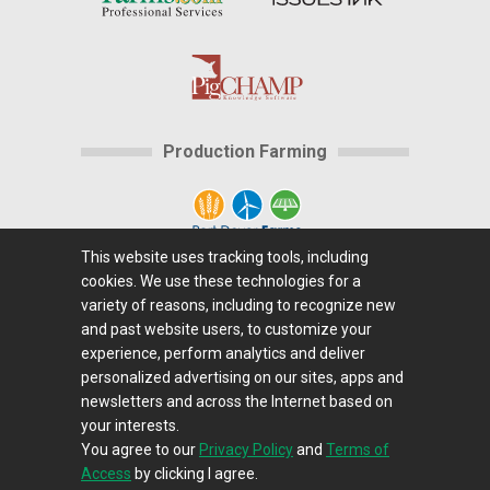
Production Farming
This website uses tracking tools, including
cookies. We use these technologies for a
Home
|
About Us
|
Help
|
Advertising
|
Media
variety of reasons, including to recognize new
Center
|
Careers@Farms.com
|
Terms of Access
|
and past website users, to customize your
experience, perform analytics and deliver
Privacy Policy
|
Comments/Feedback/Questions?
|
personalized advertising on our sites, apps and
Contact Us
|
Farms.com RSS Feeds
newsletters and across the Internet based on
your interests.
You agree to our
Privacy Policy
and
Terms of
Copyright © 1995-2026 Farms.com, Ltd.
Access
by clicking I agree.
All Rights Reserved.