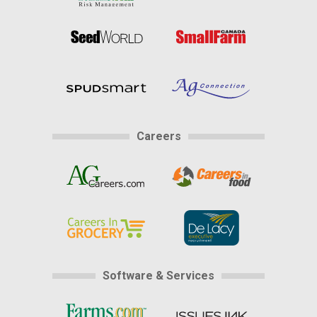
Careers
Software & Services