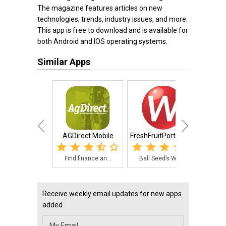
The magazine features articles on new
technologies, trends, industry issues, and more.
This app is free to download and is available for
both Android and IOS operating systems.
Similar Apps
AGDirect Mobile
FreshFruitPortal.com
My
Find finance an...
Ball Seed’s Web...
The 
Receive weekly email updates for new apps
added