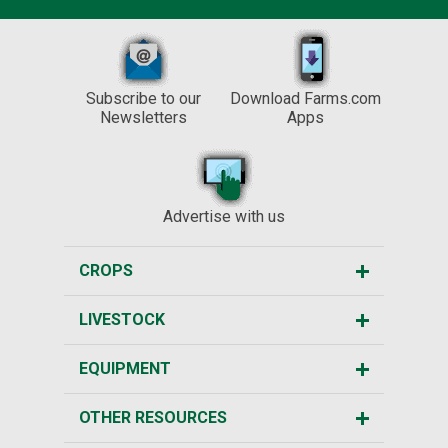
Subscribe to our
Download Farms.com
Newsletters
Apps
Advertise with us
CROPS
LIVESTOCK
EQUIPMENT
OTHER RESOURCES