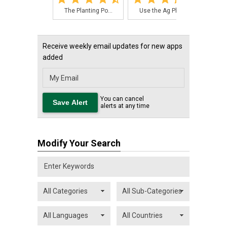
The Planting Po...
Use the Ag PhD ...
The
Receive weekly email updates for new apps
added
You can cancel
alerts at any time
Modify Your Search