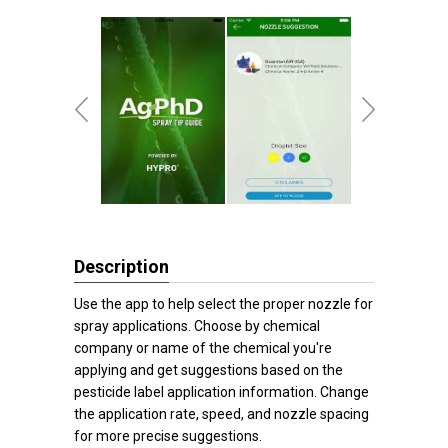
Description
Use the app to help select the proper nozzle for
spray applications. Choose by chemical
company or name of the chemical you're
applying and get suggestions based on the
pesticide label application information. Change
the application rate, speed, and nozzle spacing
for more precise suggestions.