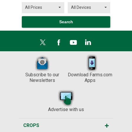
Subscribe to our
Download Farms.com
Newsletters
Apps
Advertise with us
CROPS