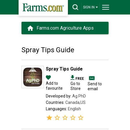
SIGN IN
Farms.com Agriculture Apps
Spray Tips Guide
Spray Tips Guide
FREE
Add to
Go to
Send to
favourite
Store
email
Developed by:
Ag PhD
Countries:
Canada,US
Languages:
English