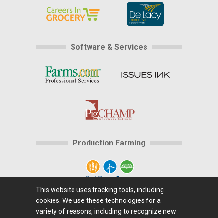
Software & Services
Production Farming
This website uses tracking tools, including
cookies. We use these technologies for a
Home
|
About Us
|
Help
|
Advertising
|
Media
variety of reasons, including to recognize new