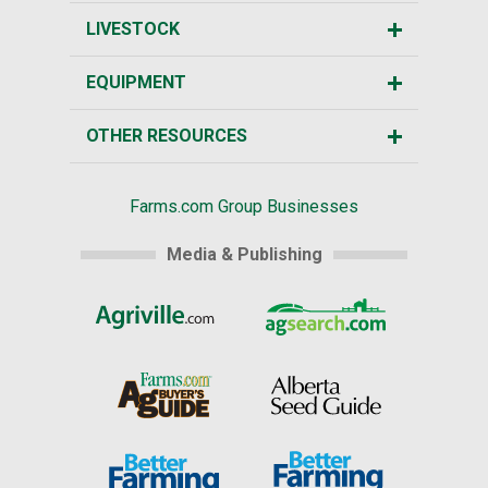
LIVESTOCK
EQUIPMENT
OTHER RESOURCES
Farms.com Group Businesses
Media & Publishing