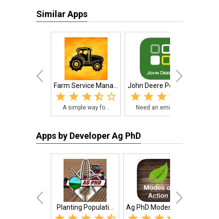
Similar Apps
Farm Service Mana...
John Deere PowerA...
Mess
A simple way fo...
Need an emissio...
The
Apps by Developer Ag PhD
Planting Populati...
Ag PhD Modes of A...
Ag Ph