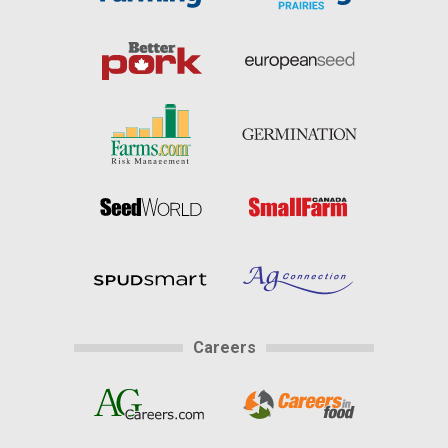
Careers