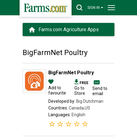
SIGN IN
Farms.com Agriculture Apps
BigFarmNet Poultry
BigFarmNet Poultry
FREE
Add to
Go to
Send to
favourite
Store
email
Developed by:
Big Dutchman
Countries:
Canada,US
Languages:
English