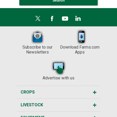
Subscribe to our
Download Farms.com
Newsletters
Apps
Advertise with us
CROPS
LIVESTOCK