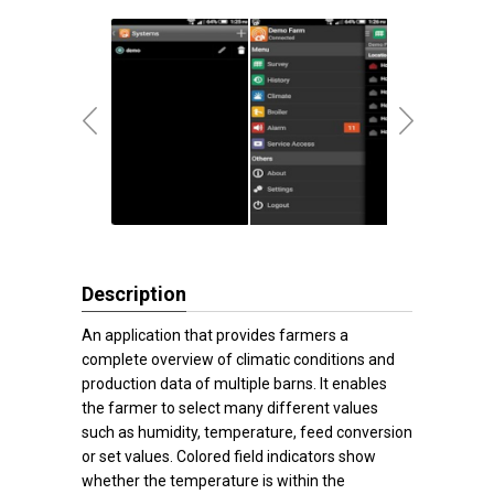
Description
An application that provides farmers a
complete overview of climatic conditions and
production data of multiple barns. It enables
the farmer to select many different values
such as humidity, temperature, feed conversion
or set values. Colored field indicators show
whether the temperature is within the