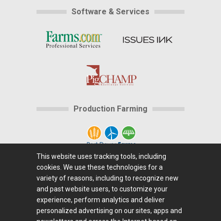
Software & Services
Production Farming
This website uses tracking tools, including
cookies. We use these technologies for a
Home
|
About Us
|
Help
|
Advertising
|
Media
variety of reasons, including to recognize new
Center
|
Careers@Farms.com
|
Terms of Access
|
and past website users, to customize your
experience, perform analytics and deliver
Privacy Policy
|
Comments/Feedback/Questions?
|
personalized advertising on our sites, apps and
Contact Us
|
Farms.com RSS Feeds