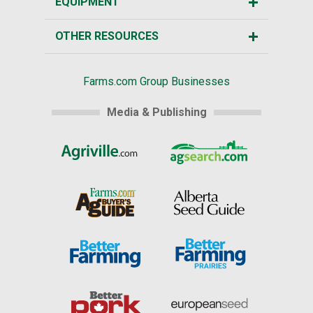
EQUIPMENT
OTHER RESOURCES
Farms.com Group Businesses
Media & Publishing