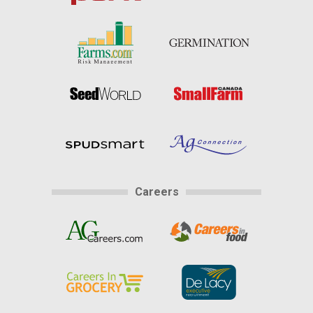
Careers