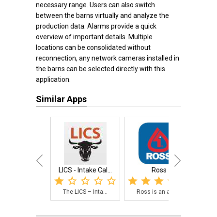
necessary range. Users can also switch
between the barns virtually and analyze the
production data. Alarms provide a quick
overview of important details. Multiple
locations can be consolidated without
reconnection, any network cameras installed in
the barns can be selected directly with this
application.
Similar Apps
LICS - Intake Cal...
Ross
Vete
The LICS – Inta...
Ross is an app ...
A h