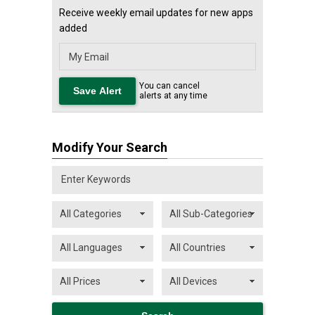
Receive weekly email updates for new apps
added
You can cancel
alerts at any time
Modify Your Search