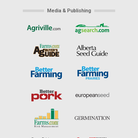
Media & Publishing