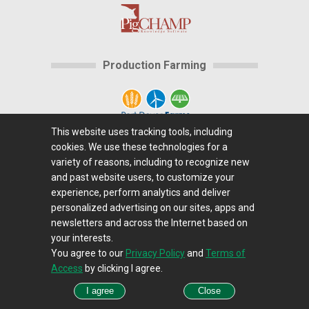
Production Farming
This website uses tracking tools, including
cookies. We use these technologies for a
Home
|
About Us
|
Help
|
Advertising
|
Media
variety of reasons, including to recognize new
Center
|
Careers@Farms.com
|
Terms of Access
|
and past website users, to customize your
experience, perform analytics and deliver
Privacy Policy
|
Comments/Feedback/Questions?
|
personalized advertising on our sites, apps and
Contact Us
|
Farms.com RSS Feeds
newsletters and across the Internet based on
your interests.
You agree to our
Privacy Policy
and
Terms of
Copyright © 1995-2026 Farms.com, Ltd.
Access
by clicking I agree.
All Rights Reserved.