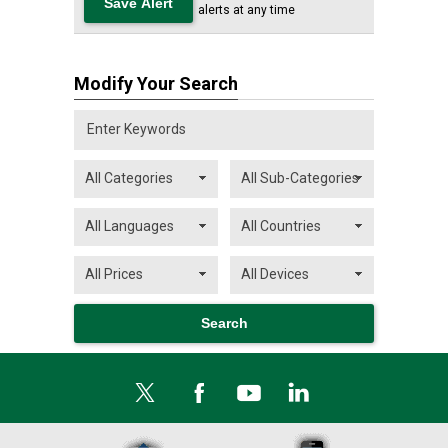
alerts at any time
Modify Your Search