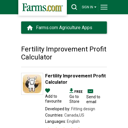
SIGN IN
Farms.com Agriculture Apps
Fertility Improvement Profit
Calculator
Fertility Improvement Profit
Calculator
FREE
Add to
Go to
Send to
favourite
Store
email
Developed by:
Fitting design
Countries:
Canada,US
Languages:
English