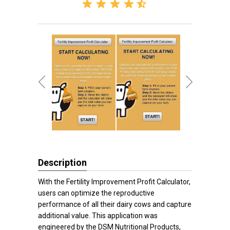
Description
With the Fertility Improvement Profit Calculator,
users can optimize the reproductive
performance of all their dairy cows and capture
additional value. This application was
engineered by the DSM Nutritional Products,