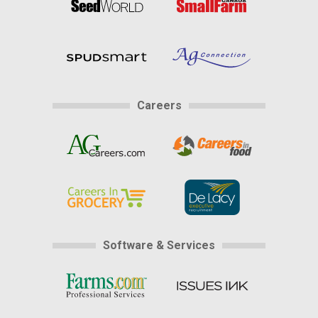
Careers
Software & Services