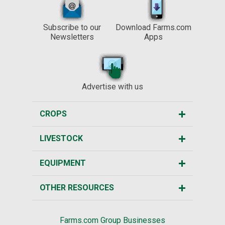
Subscribe to our
Download Farms.com
Newsletters
Apps
Advertise with us
CROPS
LIVESTOCK
EQUIPMENT
OTHER RESOURCES
Farms.com Group Businesses