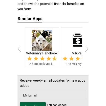
and shows the potential financial benefits on
you farm.
Similar Apps
Veterinary Handbook
MilkPay
A handbook used...
The MilkPay app...
Pig
Receive weekly email updates for new apps
added
You can cancel