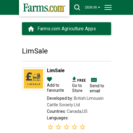
SIGN IN
Farms.com Agriculture Apps
LimSale
LimSale
FREE
Add to
Go to
Send to
favourite
Store
email
Developed by:
British Limousin
Cattle Society Ltd
Countries:
Canada,US
Languages: