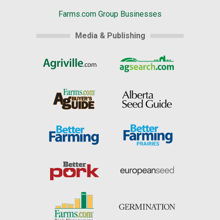
Farms.com Group Businesses
Media & Publishing