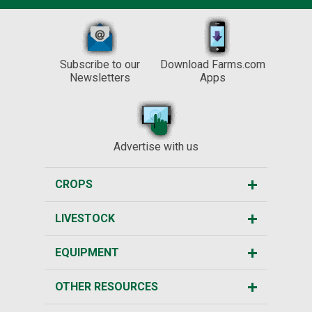
Subscribe to our
Download Farms.com
Newsletters
Apps
Advertise with us
CROPS
LIVESTOCK
EQUIPMENT
OTHER RESOURCES