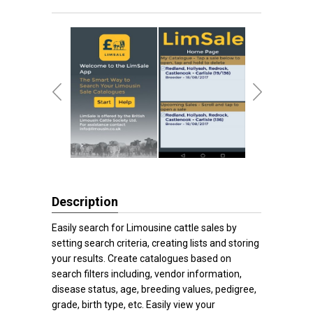
Description
Easily search for Limousine cattle sales by
setting search criteria, creating lists and storing
your results. Create catalogues based on
search filters including, vendor information,
disease status, age, breeding values, pedigree,
grade, birth type, etc. Easily view your