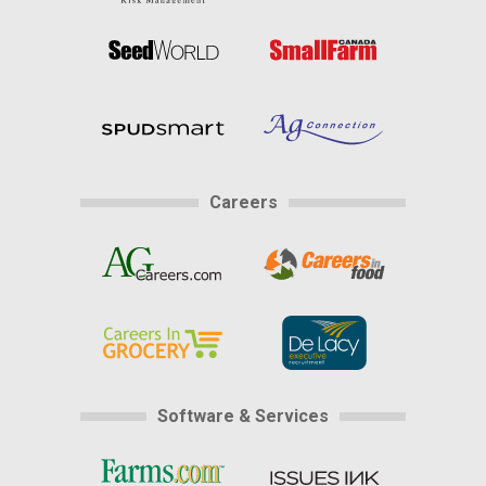
Careers
Software & Services