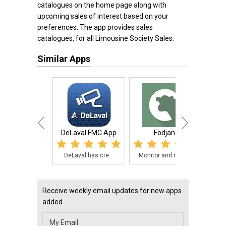
catalogues on the home page along with
upcoming sales of interest based on your
preferences. The app provides sales
catalogues, for all Limousine Society Sales.
Similar Apps
DeLaval FMC App
Fodjan
DeLaval has cre...
Monitor and man...
The 
Receive weekly email updates for new apps
added