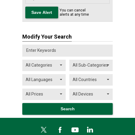
You can cancel
alerts at any time
Modify Your Search