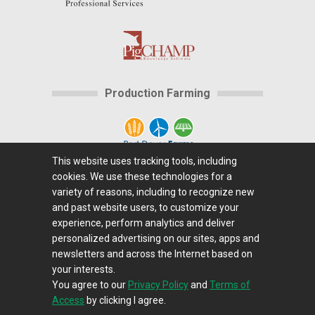
Production Farming
This website uses tracking tools, including
cookies. We use these technologies for a
Home
|
About Us
|
Help
|
Advertising
|
Media
variety of reasons, including to recognize new
Center
|
Careers@Farms.com
|
Terms of Access
|
and past website users, to customize your
experience, perform analytics and deliver
Privacy Policy
|
Comments/Feedback/Questions?
|
personalized advertising on our sites, apps and
Contact Us
|
Farms.com RSS Feeds
newsletters and across the Internet based on
your interests.
You agree to our
Privacy Policy
and
Terms of
Copyright © 1995-2026 Farms.com, Ltd.
Access
by clicking I agree.
All Rights Reserved.