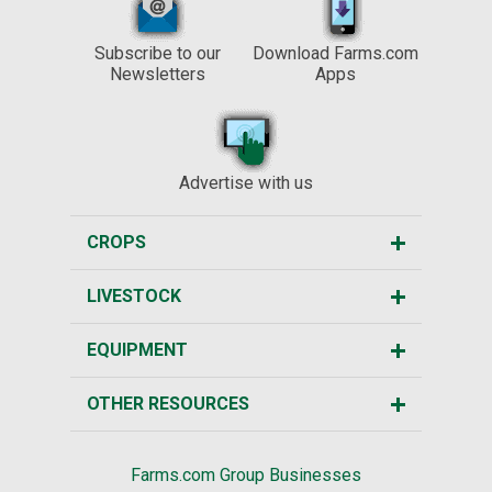
Subscribe to our
Download Farms.com
Newsletters
Apps
Advertise with us
CROPS
LIVESTOCK
EQUIPMENT
OTHER RESOURCES
Farms.com Group Businesses