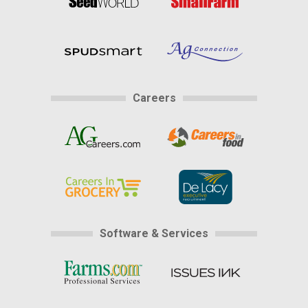
Careers
Software & Services