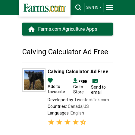
SIGN IN
Farms.com Agriculture Apps
Calving Calculator Ad Free
Calving Calculator Ad Free
FREE
Add to
Go to
Send to
favourite
Store
email
Developed by:
LivestockTek.com
Countries:
Canada,US
Languages:
English