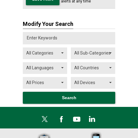
alerts at any time
Modify Your Search