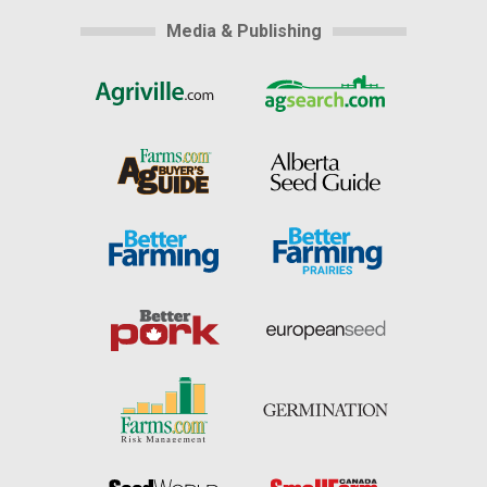
Media & Publishing