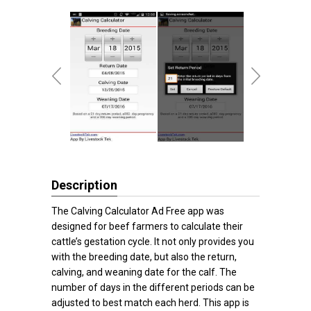
Description
The Calving Calculator Ad Free app was
designed for beef farmers to calculate their
cattle’s gestation cycle. It not only provides you
with the breeding date, but also the return,
calving, and weaning date for the calf. The
number of days in the different periods can be
adjusted to best match each herd. This app is