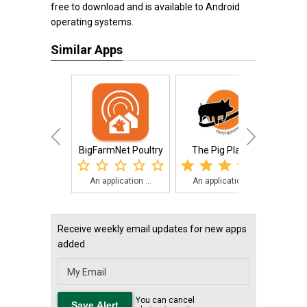
free to download and is available to Android
operating systems.
Similar Apps
BigFarmNet Poultry
The Pig Planet
LICS
An application ...
An application ...
The
Receive weekly email updates for new apps
added
You can cancel