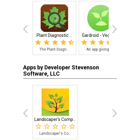
Plant Diagnostic ...
Gardroid - Vegeta...
Landsc
The Plant Diagn...
An app giving g...
Land
Apps by Developer Stevenson
Software, LLC
Landscaper's Comp...
Landscaper's Co...