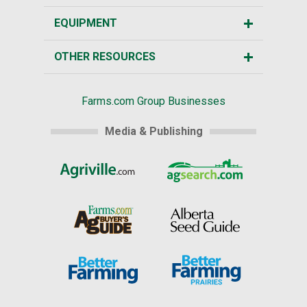
EQUIPMENT
OTHER RESOURCES
Farms.com Group Businesses
Media & Publishing