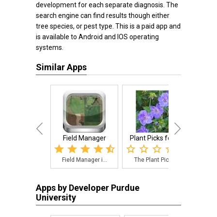
development for each separate diagnosis. The
search engine can find results though either
tree species, or pest type. This is a paid app and
is available to Android and IOS operating
systems.
Similar Apps
Field Manager
Plant Picks for S...
Penns
Field Manager i...
The Plant Picks...
The
Apps by Developer Purdue
University