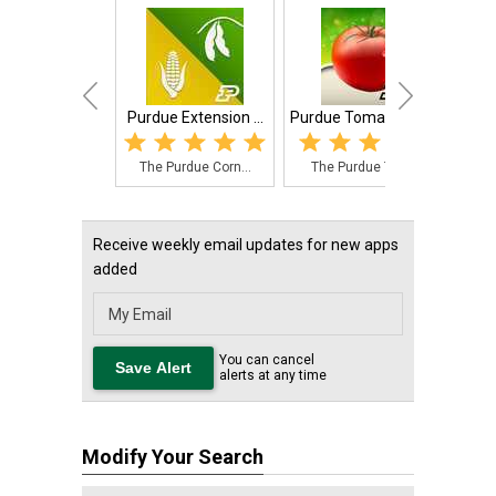
Purdue Extension ...
Purdue Tomato Doctor
The Purdue Corn...
The Purdue Toma...
Receive weekly email updates for new apps
added
You can cancel
alerts at any time
Modify Your Search