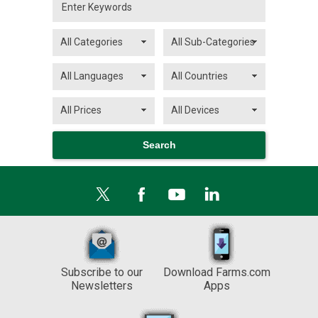
Subscribe to our
Download Farms.com
Newsletters
Apps