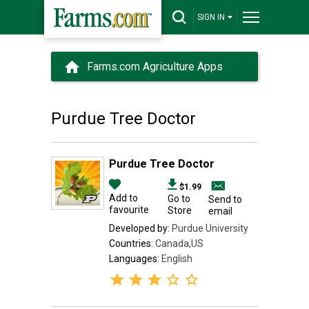
SIGN IN
Farms.com Agriculture Apps
Purdue Tree Doctor
Purdue Tree Doctor
$1.99
Add to
Go to
Send to
favourite
Store
email
Developed by:
Purdue University
Countries:
Canada,US
Languages:
English