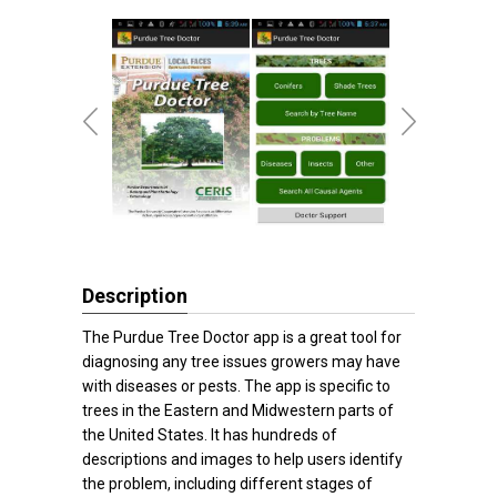
Description
The Purdue Tree Doctor app is a great tool for
diagnosing any tree issues growers may have
with diseases or pests. The app is specific to
trees in the Eastern and Midwestern parts of
the United States. It has hundreds of
descriptions and images to help users identify
the problem, including different stages of