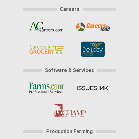
Careers
Software & Services
Production Farming