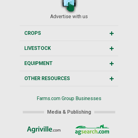
Advertise with us
CROPS
LIVESTOCK
EQUIPMENT
OTHER RESOURCES
Farms.com Group Businesses
Media & Publishing