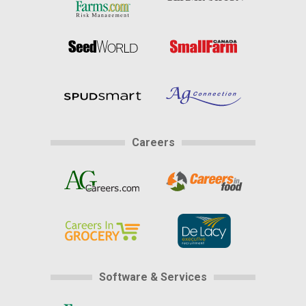
Careers
Software & Services