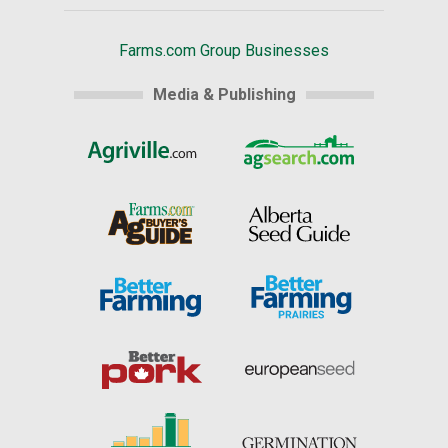
Farms.com Group Businesses
Media & Publishing