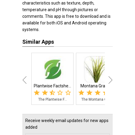
characteristics such as texture, depth,
temperature and pH through pictures or
comments. This app is free to download and is
available for both iOS and Android operating
systems.
Similar Apps
Plantwise Factshe...
Montana Grasses
Certif
The Plantwise F...
The Montana Gra...
The 
Receive weekly email updates for new apps
added