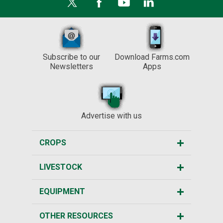
Subscribe to our
Download Farms.com
Newsletters
Apps
Advertise with us
CROPS
LIVESTOCK
EQUIPMENT
OTHER RESOURCES