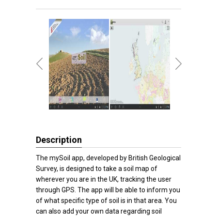
Description
The mySoil app, developed by British Geological
Survey, is designed to take a soil map of
wherever you are in the UK, tracking the user
through GPS. The app will be able to inform you
of what specific type of soil is in that area. You
can also add your own data regarding soil