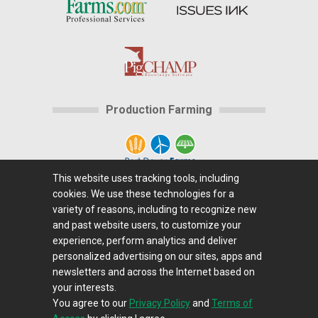
Production Farming
This website uses tracking tools, including
cookies. We use these technologies for a
Home
|
About Us
|
Help
|
Advertising
|
Media
variety of reasons, including to recognize new
Center
|
Careers@Farms.com
|
Terms of Access
|
and past website users, to customize your
experience, perform analytics and deliver
Privacy Policy
|
Comments/Feedback/Questions?
|
personalized advertising on our sites, apps and
Contact Us
|
Farms.com RSS Feeds
newsletters and across the Internet based on
your interests.
You agree to our
Privacy Policy
and
Terms of
Copyright © 1995-2026 Farms.com, Ltd.