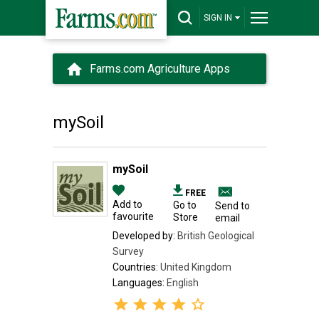
SIGN IN
Farms.com Agriculture Apps
mySoil
mySoil
FREE
Add to
Go to
Send to
favourite
Store
email
Developed by:
British Geological
Survey
Countries:
United Kingdom
Languages:
English