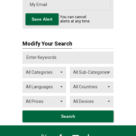
You can cancel
alerts at any time
Modify Your Search