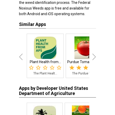
the weed identification process. The Federal
Noxious Weeds app is free and available for
both Android and iOS operating systems.
Similar Apps
Plant Health from...
Purdue Tomato Doctor
The Plant Healt...
The Purdue Toma...
Apps by Developer United States
Department of Agriculture