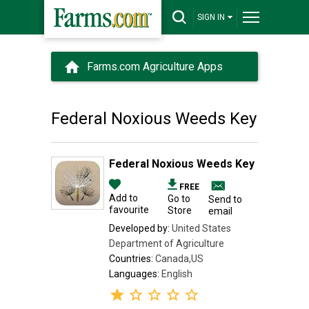
SIGN IN
Farms.com Agriculture Apps
Federal Noxious Weeds Key
Federal Noxious Weeds Key
FREE
Add to
Go to
Send to
favourite
Store
email
Developed by:
United States
Department of Agriculture
Countries:
Canada,US
Languages:
English