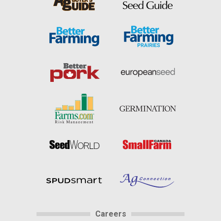
Careers