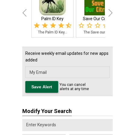
Palm ID Key
Save Our Citrus
Palm 
The Palm ID Key...
The Save our Ci...
The 
Receive weekly email updates for new apps
added
You can cancel
alerts at any time
Modify Your Search