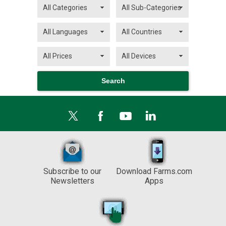
Subscribe to our
Download Farms.com
Newsletters
Apps