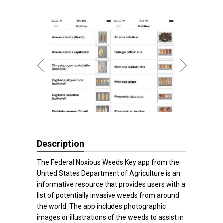
Description
The Federal Noxious Weeds Key app from the
United States Department of Agriculture is an
informative resource that provides users with a
list of potentially invasive weeds from around
the world. The app includes photographic
images or illustrations of the weeds to assist in