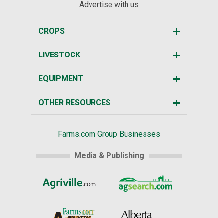
Advertise with us
CROPS
LIVESTOCK
EQUIPMENT
OTHER RESOURCES
Farms.com Group Businesses
Media & Publishing