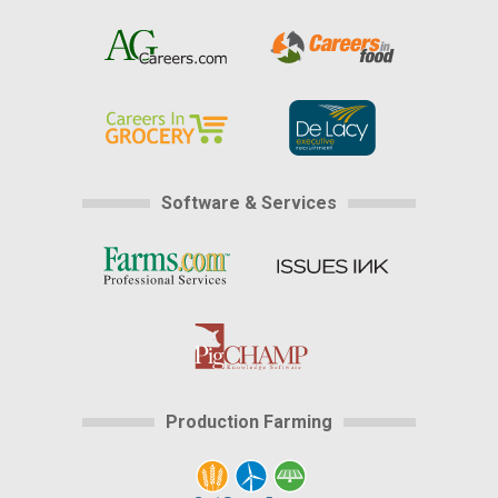
Software & Services
Production Farming