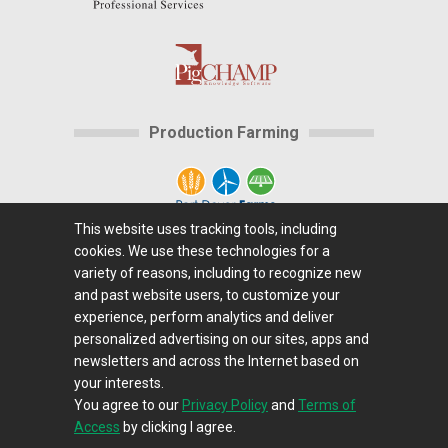
Production Farming
This website uses tracking tools, including
cookies. We use these technologies for a
Home
|
About Us
|
Help
|
Advertising
|
Media
variety of reasons, including to recognize new
Center
|
Careers@Farms.com
|
Terms of Access
|
and past website users, to customize your
experience, perform analytics and deliver
Privacy Policy
|
Comments/Feedback/Questions?
|
personalized advertising on our sites, apps and
Contact Us
|
Farms.com RSS Feeds
newsletters and across the Internet based on
your interests.
You agree to our
Privacy Policy
and
Terms of
Copyright © 1995-2026 Farms.com, Ltd.
Access
by clicking I agree.
All Rights Reserved.