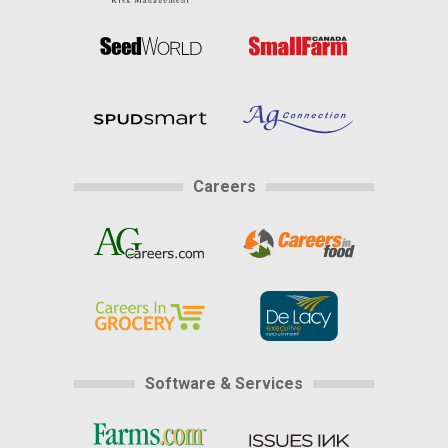
Careers
Software & Services