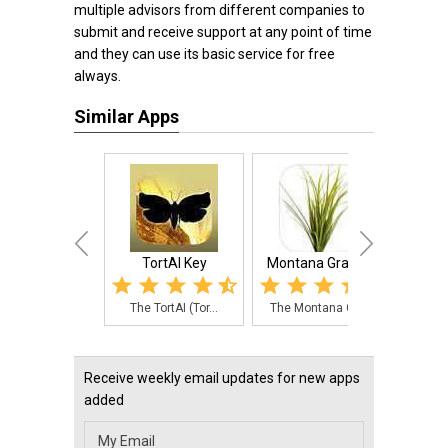
multiple advisors from different companies to
submit and receive support at any point of time
and they can use its basic service for free
always.
Similar Apps
TortAI Key
Montana Grasses
Vege
The TortAI (Tor...
The Montana Gra...
The V
Receive weekly email updates for new apps
added