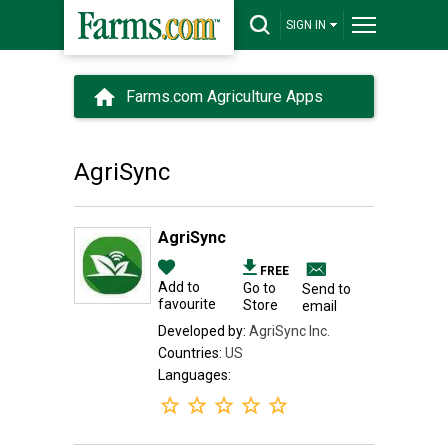
SIGN IN
Farms.com Agriculture Apps
AgriSync
AgriSync
FREE
Add to
Go to
Send to
favourite
Store
email
Developed by:
AgriSync Inc.
Countries:
US
Languages: