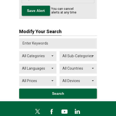
You can cancel
alerts at any time
Modify Your Search