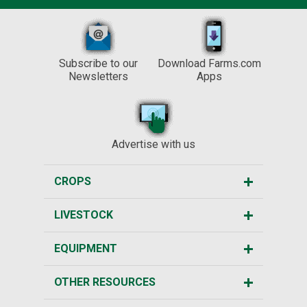
Subscribe to our
Download Farms.com
Newsletters
Apps
Advertise with us
CROPS
LIVESTOCK
EQUIPMENT
OTHER RESOURCES