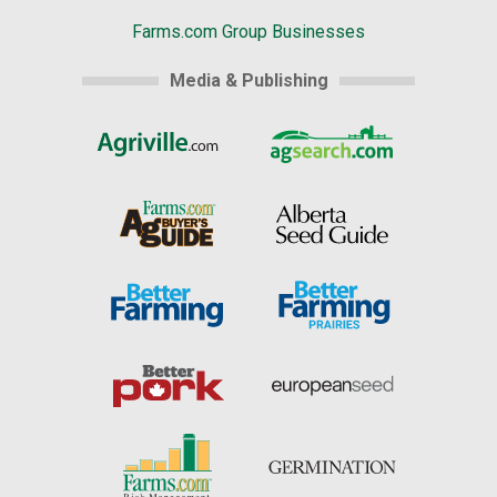
Farms.com Group Businesses
Media & Publishing