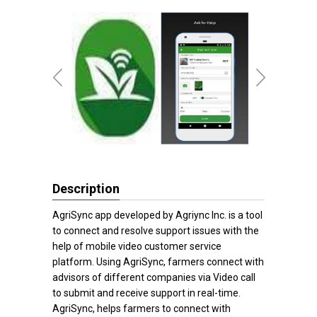
Description
AgriSync app developed by Agriync Inc. is a tool
to connect and resolve support issues with the
help of mobile video customer service
platform. Using AgriSync, farmers connect with
advisors of different companies via Video call
to submit and receive support in real-time.
AgriSync, helps farmers to connect with