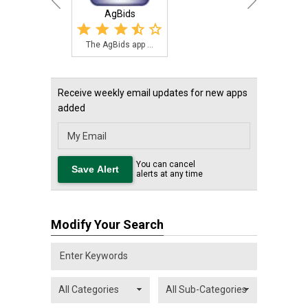
AgBids
The AgBids app ...
Receive weekly email updates for new apps
added
You can cancel
alerts at any time
Modify Your Search