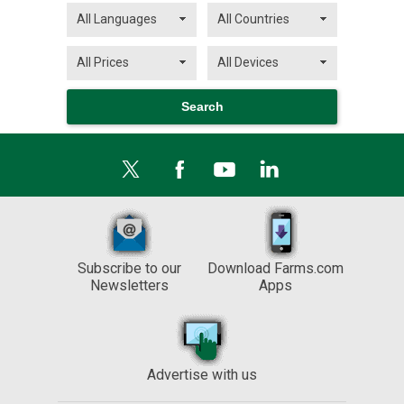
Subscribe to our
Download Farms.com
Newsletters
Apps
Advertise with us