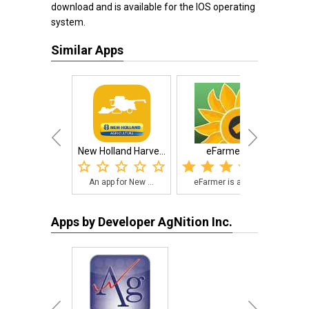
download and is available for the IOS operating
system.
Similar Apps
New Holland Harve...
eFarmer
An app for New ...
eFarmer is a si...
Agr
Apps by Developer AgNition Inc.