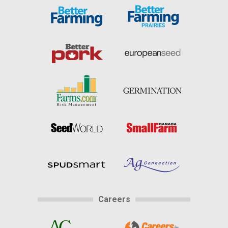
Careers