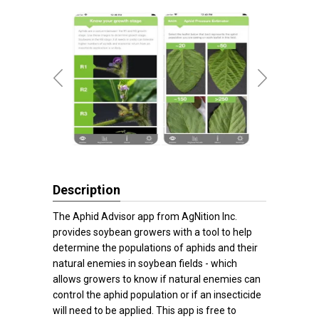
Description
The Aphid Advisor app from AgNition Inc.
provides soybean growers with a tool to help
determine the populations of aphids and their
natural enemies in soybean fields - which
allows growers to know if natural enemies can
control the aphid population or if an insecticide
will need to be applied. This app is free to