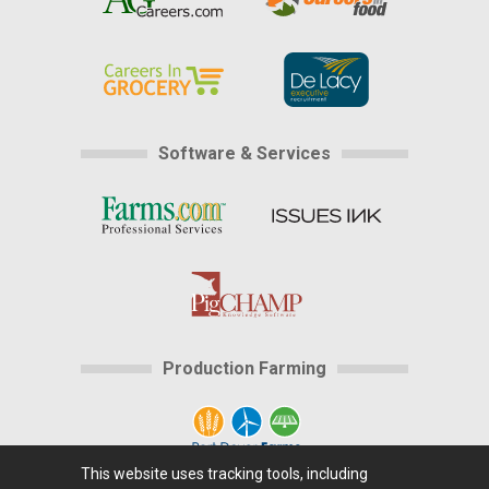
Software & Services
Production Farming
This website uses tracking tools, including