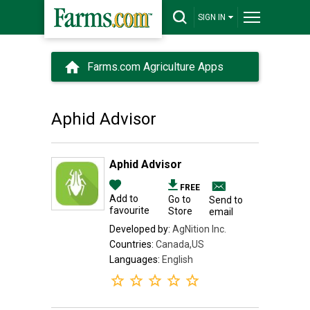
SIGN IN
Farms.com Agriculture Apps
Aphid Advisor
Aphid Advisor
FREE
Add to
Go to
Send to
favourite
Store
email
Developed by:
AgNition Inc.
Countries:
Canada,US
Languages:
English