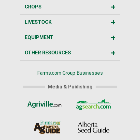
CROPS
LIVESTOCK
EQUIPMENT
OTHER RESOURCES
Farms.com Group Businesses
Media & Publishing