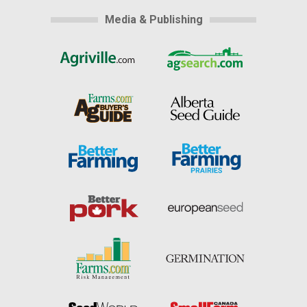
Media & Publishing