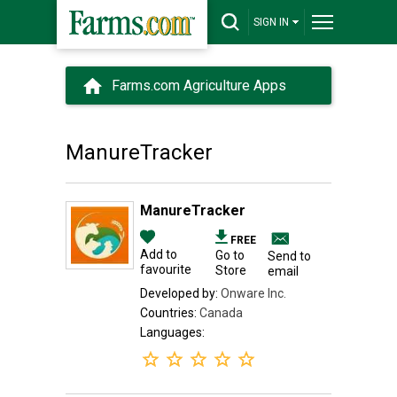
SIGN IN
Farms.com Agriculture Apps
ManureTracker
ManureTracker
FREE
Add to
Go to
Send to
favourite
Store
email
Developed by:
Onware Inc.
Countries:
Canada
Languages: