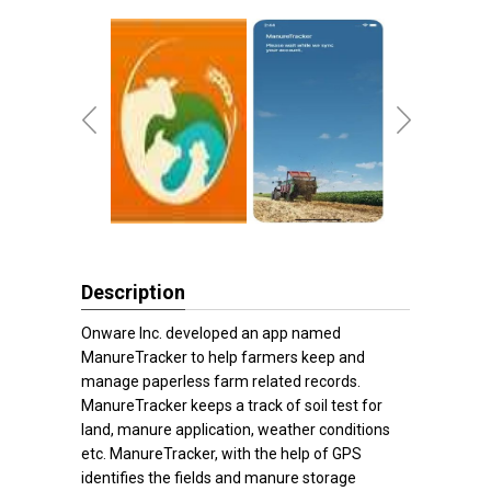
Description
Onware Inc. developed an app named
ManureTracker to help farmers keep and
manage paperless farm related records.
ManureTracker keeps a track of soil test for
land, manure application, weather conditions
etc. ManureTracker, with the help of GPS
identifies the fields and manure storage