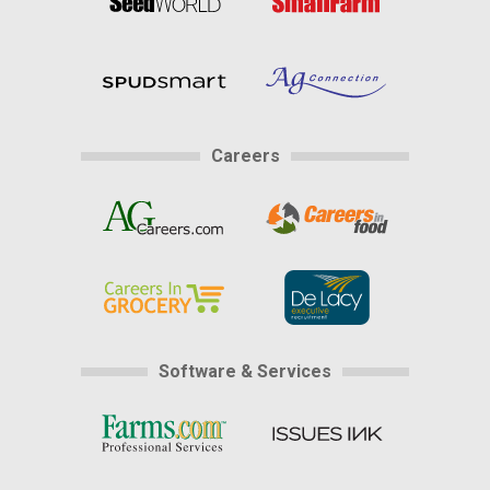
Careers
Software & Services