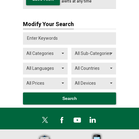
alerts at any time
Modify Your Search