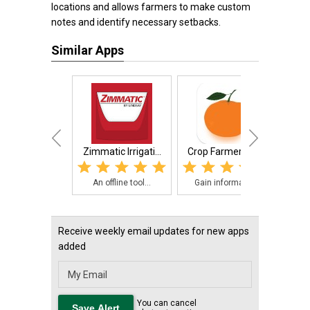
locations and allows farmers to make custom
notes and identify necessary setbacks.
Similar Apps
Zimmatic Irrigati...
Crop Farmers App
Cro
An offline tool...
Gain informatio...
The
Receive weekly email updates for new apps
added
You can cancel