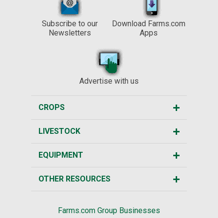
Subscribe to our
Download Farms.com
Newsletters
Apps
Advertise with us
CROPS
LIVESTOCK
EQUIPMENT
OTHER RESOURCES
Farms.com Group Businesses