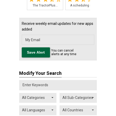
The TractorPlus...
A scheduling ma...
For 
Receive weekly email updates for new apps
added
You can cancel
alerts at any time
Modify Your Search