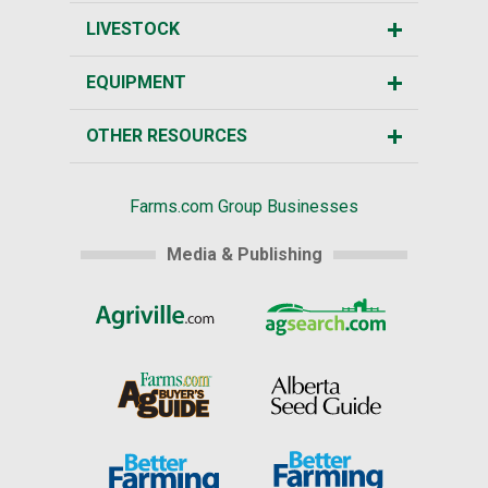
LIVESTOCK
EQUIPMENT
OTHER RESOURCES
Farms.com Group Businesses
Media & Publishing