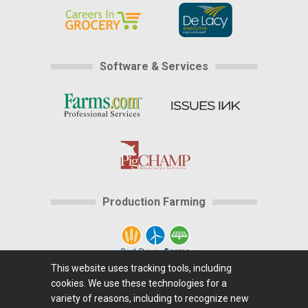
Software & Services
Production Farming
This website uses tracking tools, including
cookies. We use these technologies for a
Home
|
About Us
|
Help
|
Advertising
|
Media
variety of reasons, including to recognize new