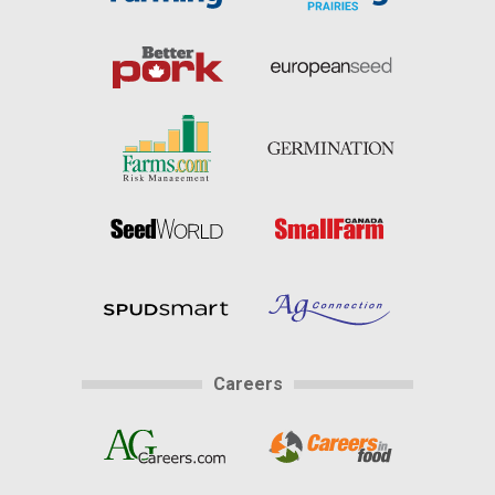
Careers