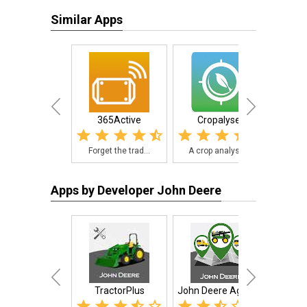
Similar Apps
365Active
Cropalyser
Purdue
Forget the trad...
A crop analysis...
The 
Apps by Developer John Deere
TractorPlus
John Deere AgLogic