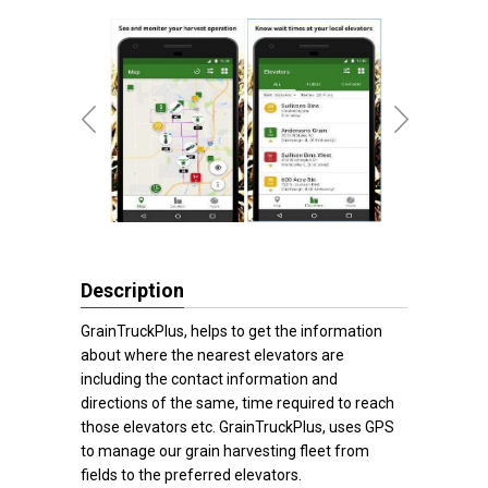
Description
GrainTruckPlus, helps to get the information
about where the nearest elevators are
including the contact information and
directions of the same, time required to reach
those elevators etc. GrainTruckPlus, uses GPS
to manage our grain harvesting fleet from
fields to the preferred elevators.