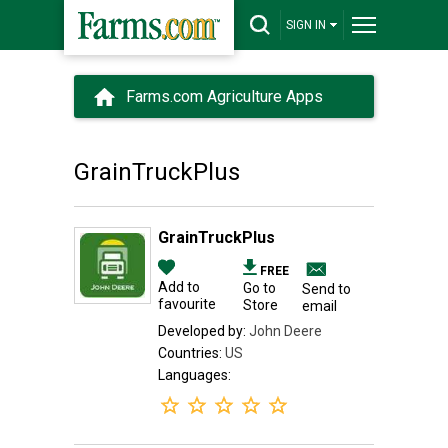
SIGN IN
Farms.com Agriculture Apps
GrainTruckPlus
GrainTruckPlus
FREE
Add to
Go to
Send to
favourite
Store
email
Developed by:
John Deere
Countries:
US
Languages: