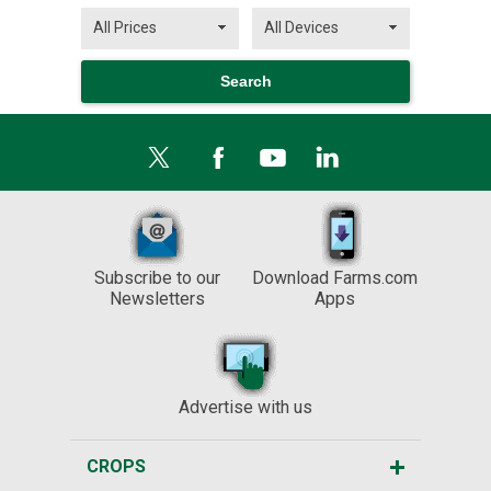
Subscribe to our
Download Farms.com
Newsletters
Apps
Advertise with us
CROPS