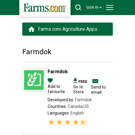
SIGN IN
Farms.com Agriculture Apps
Farmdok
Farmdok
FREE
Add to
Go to
Send to
favourite
Store
email
Developed by:
Farmdok
Countries:
Canada,US
Languages:
English