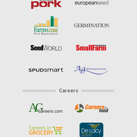
Careers