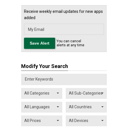
Receive weekly email updates for new apps
added
You can cancel
alerts at any time
Modify Your Search