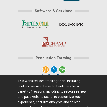
Software & Services
Production Farming
This website uses tracking tools, including
cookies. We use these technologies for a
Home
|
About Us
|
Help
|
Advertising
|
Media
variety of reasons, including to recognize new
Center
|
Careers@Farms.com
|
Terms of Access
|
and past website users, to customize your
experience, perform analytics and deliver
Privacy Policy
|
Comments/Feedback/Questions?
|