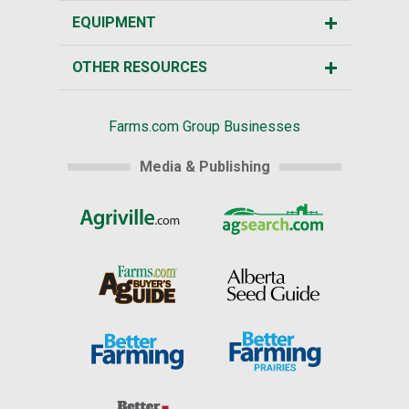
EQUIPMENT
OTHER RESOURCES
Farms.com Group Businesses
Media & Publishing