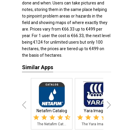
done and when. Users can take pictures and
notes, storing them in the same place helping
to pinpoint problem areas or hazards in the
field and showing maps of where exactly they
are. Prices vary from €66.33 up to €499 per
year. For 1 user the cost is €66.33, the next level
being €124 for unlimited users but only 100
hectares, the prices are tiered up to €499 on
the basis of hectares.
Similar Apps
Netafim Catalog
Yara ImageIT
Fi
The Netafim Cat...
The Yara ImageI...
A cr