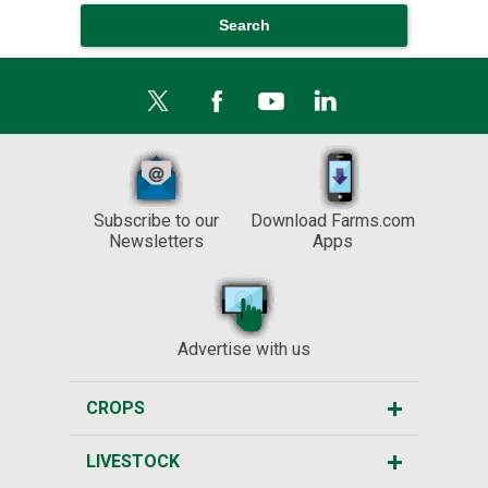
Subscribe to our
Download Farms.com
Newsletters
Apps
Advertise with us
CROPS
LIVESTOCK