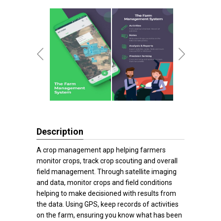
Description
A crop management app helping farmers
monitor crops, track crop scouting and overall
field management. Through satellite imaging
and data, monitor crops and field conditions
helping to make decisioned with results from
the data. Using GPS, keep records of activities
on the farm, ensuring you know what has been