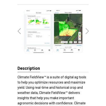
Description
Climate FieldView™ is a suite of digital ag tools
to help you optimize resources and maximize
yield. Using real-time and historical crop and
weather data, Climate FieldView™ delivers
insights that help you make important
agronomic decisions with confidence. Climate