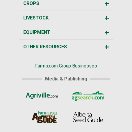
CROPS
LIVESTOCK
EQUIPMENT
OTHER RESOURCES
Farms.com Group Businesses
Media & Publishing