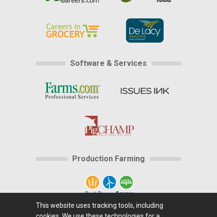
Software & Services
Production Farming
This website uses tracking tools, including
cookies. We use these technologies for a