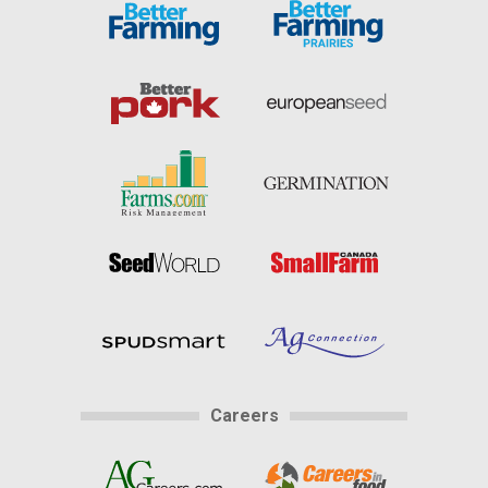
Careers