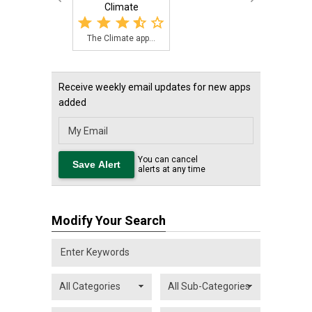
Climate
The Climate app...
Receive weekly email updates for new apps
added
You can cancel
alerts at any time
Modify Your Search