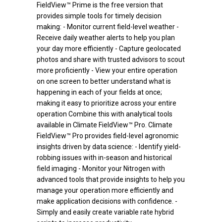
FieldView™ Prime is the free version that
provides simple tools for timely decision
making: - Monitor current field-level weather -
Receive daily weather alerts to help you plan
your day more efficiently - Capture geolocated
photos and share with trusted advisors to scout
more proficiently - View your entire operation
on one screen to better understand what is
happening in each of your fields at once;
making it easy to prioritize across your entire
operation Combine this with analytical tools
available in Climate FieldView™ Pro. Climate
FieldView™ Pro provides field-level agronomic
insights driven by data science: - Identify yield-
robbing issues with in-season and historical
field imaging - Monitor your Nitrogen with
advanced tools that provide insights to help you
manage your operation more efficiently and
make application decisions with confidence. -
Simply and easily create variable rate hybrid