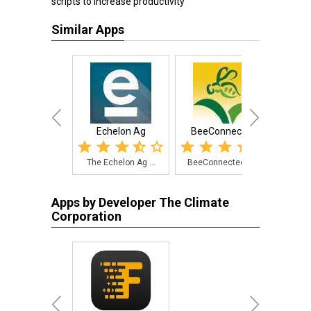
scripts to increase productivity
Similar Apps
Echelon Ag
BeeConnected
Fiel
The Echelon Ag ...
BeeConnected is...
A so
Apps by Developer The Climate
Corporation