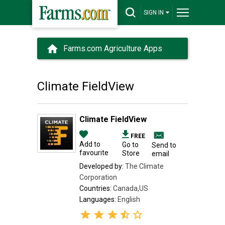
SIGN IN
Farms.com Agriculture Apps
Climate FieldView
Climate FieldView
FREE
Add to
Go to
Send to
favourite
Store
email
Developed by:
The Climate
Corporation
Countries:
Canada,US
Languages:
English