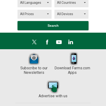
Subscribe to our
Download Farms.com
Newsletters
Apps
Advertise with us