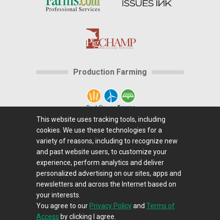
Production Farming
This website uses tracking tools, including
cookies. We use these technologies for a
Home
|
About Us
|
Help
|
Advertising
|
Media
variety of reasons, including to recognize new
Center
|
Careers@Farms.com
|
Terms of Access
|
and past website users, to customize your
experience, perform analytics and deliver
Privacy Policy
|
Comments/Feedback/Questions?
|
personalized advertising on our sites, apps and
Contact Us
|
Farms.com RSS Feeds
newsletters and across the Internet based on
your interests.
You agree to our
Privacy Policy
and
Terms of
Copyright © 1995-2026 Farms.com, Ltd.
Access
by clicking I agree.
All Rights Reserved.