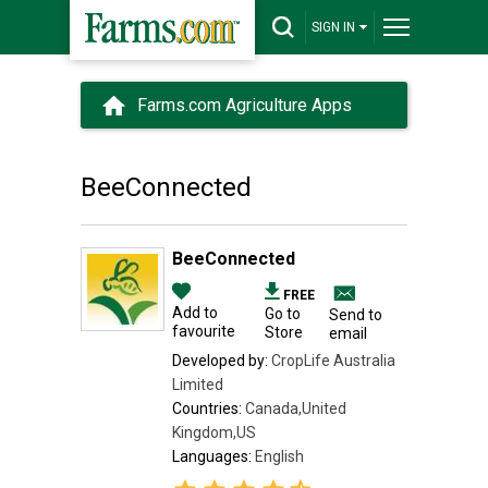
SIGN IN
Farms.com Agriculture Apps
BeeConnected
BeeConnected
FREE
Add to
Go to
Send to
favourite
Store
email
Developed by:
CropLife Australia
Limited
Countries:
Canada,United
Kingdom,US
Languages:
English