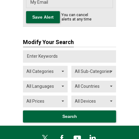
You can cancel
alerts at any time
Modify Your Search