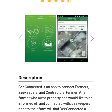
Description
BeeConnected is an app to connect Farmers,
Beekeepers, and Contractors. Farmer: Any
farmer who owns property and would like to be
informed of, and connected with, beekeepers
near to their farm will find BeeConnected a