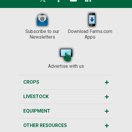
Subscribe to our
Download Farms.com
Newsletters
Apps
Advertise with us
CROPS
LIVESTOCK
EQUIPMENT
OTHER RESOURCES