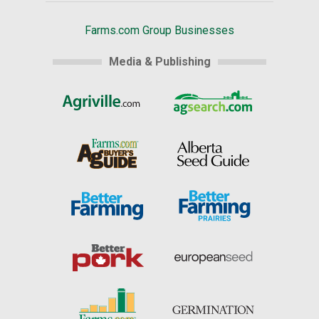
Farms.com Group Businesses
Media & Publishing