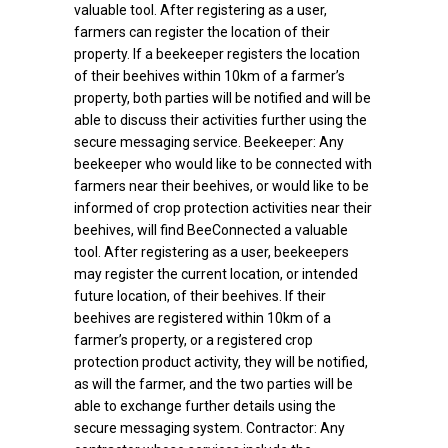
valuable tool. After registering as a user,
farmers can register the location of their
property. If a beekeeper registers the location
of their beehives within 10km of a farmer’s
property, both parties will be notified and will be
able to discuss their activities further using the
secure messaging service. Beekeeper: Any
beekeeper who would like to be connected with
farmers near their beehives, or would like to be
informed of crop protection activities near their
beehives, will find BeeConnected a valuable
tool. After registering as a user, beekeepers
may register the current location, or intended
future location, of their beehives. If their
beehives are registered within 10km of a
farmer’s property, or a registered crop
protection product activity, they will be notified,
as will the farmer, and the two parties will be
able to exchange further details using the
secure messaging system. Contractor: Any