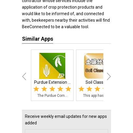
contractor whose services include the
application of crop protection products and
would like to be informed of, and connected
with, beekeepers nearby their activities will find
BeeConnected to be a valuable tool.
Similar Apps
Purdue Extension ...
Soil Classify
John 
The Purdue Corn...
This app has in...
A sc
Receive weekly email updates for new apps
added