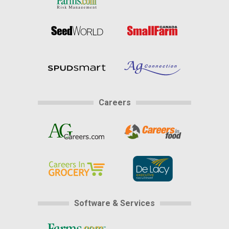
Careers
Software & Services