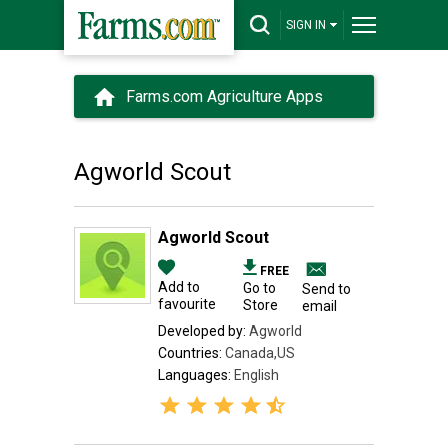
SIGN IN
Farms.com Agriculture Apps
Agworld Scout
Agworld Scout
FREE
Add to
Go to
Send to
favourite
Store
email
Developed by:
Agworld
Countries:
Canada,US
Languages:
English