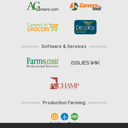
Software & Services
Production Farming