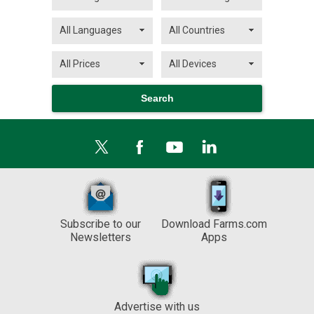
Subscribe to our
Download Farms.com
Newsletters
Apps
Advertise with us