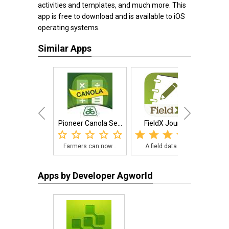
activities and templates, and much more. This
app is free to download and is available to iOS
operating systems.
Similar Apps
Pioneer Canola Se...
FieldX Journal
Ha
Farmers can now...
A field data re...
Eas
Apps by Developer Agworld