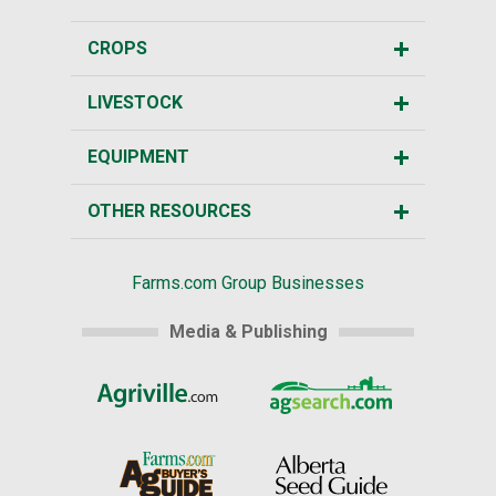
CROPS
LIVESTOCK
EQUIPMENT
OTHER RESOURCES
Farms.com Group Businesses
Media & Publishing