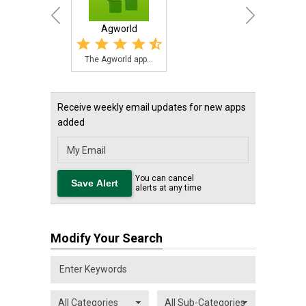
Agworld
The Agworld app...
Receive weekly email updates for new apps
added
You can cancel
alerts at any time
Modify Your Search