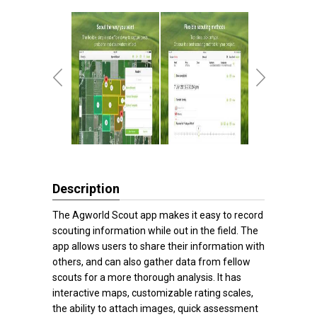
Description
The Agworld Scout app makes it easy to record
scouting information while out in the field. The
app allows users to share their information with
others, and can also gather data from fellow
scouts for a more thorough analysis. It has
interactive maps, customizable rating scales,
the ability to attach images, quick assessment