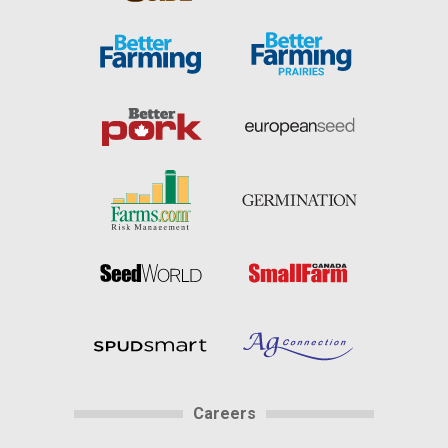
Careers