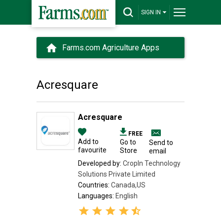
SIGN IN
Farms.com Agriculture Apps
Acresquare
Acresquare
FREE
Add to
Go to
Send to
favourite
Store
email
Developed by:
CropIn Technology
Solutions Private Limited
Countries:
Canada,US
Languages:
English