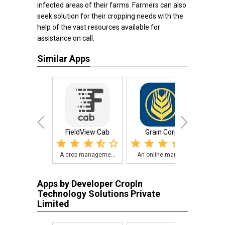
infected areas of their farms. Farmers can also
seek solution for their cropping needs with the
help of the vast resources available for
assistance on call.
Similar Apps
FieldView Cab
Grain Corp
3
A crop manageme...
An online marke...
Forg
Apps by Developer CropIn
Technology Solutions Private
Limited