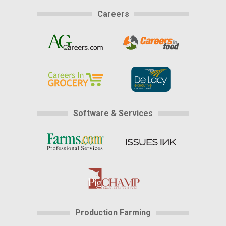
Careers
Software & Services
Production Farming