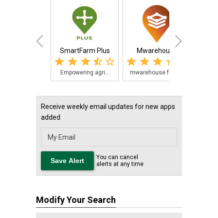
SmartFarm Plus
Mwarehouse
Empowering agri...
mwarehouse from...
Receive weekly email updates for new apps
added
You can cancel
alerts at any time
Modify Your Search