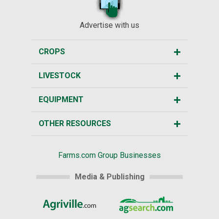
Advertise with us
CROPS
LIVESTOCK
EQUIPMENT
OTHER RESOURCES
Farms.com Group Businesses
Media & Publishing