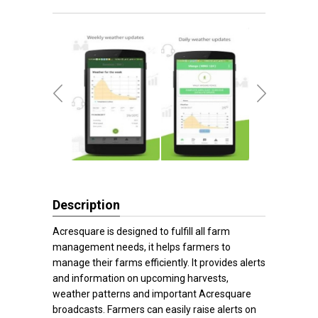
Description
Acresquare is designed to fulfill all farm
management needs, it helps farmers to
manage their farms efficiently. It provides alerts
and information on upcoming harvests,
weather patterns and important Acresquare
broadcasts. Farmers can easily raise alerts on