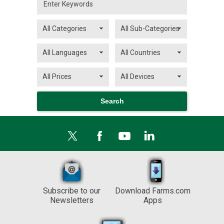
Subscribe to our
Download Farms.com
Newsletters
Apps