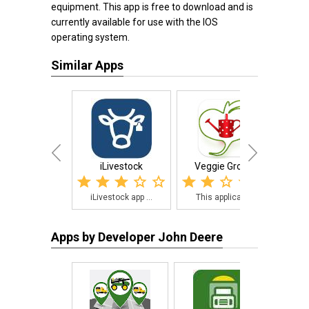
equipment. This app is free to download and is
currently available for use with the IOS
operating system.
Similar Apps
iLivestock
Veggie Grower
Tri
iLivestock app ...
This applicatio...
Tri
Apps by Developer John Deere