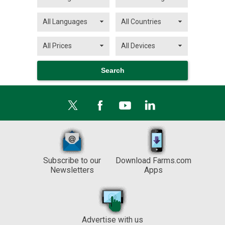
Subscribe to our
Download Farms.com
Newsletters
Apps
Advertise with us