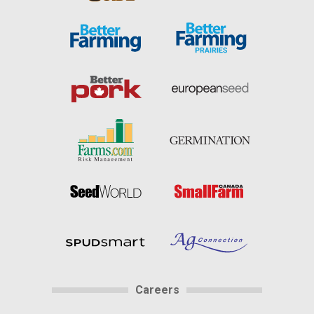
Careers