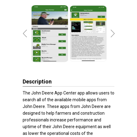
Description
The John Deere App Center app allows users to
search all of the available mobile apps from
John Deere. These apps from John Deere are
designed to help farmers and construction
professionals increase performance and
uptime of their John Deere equipment as well
as lower the operational costs of the