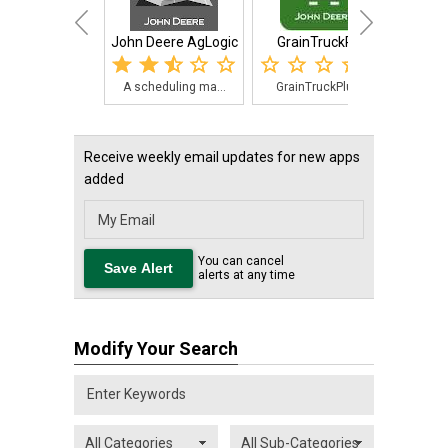
John Deere AgLogic
GrainTruckPlus
A scheduling ma...
GrainTruckPlus,...
For 
Receive weekly email updates for new apps
added
You can cancel
alerts at any time
Modify Your Search