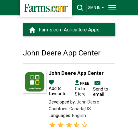
SIGN IN
Farms.com Agriculture Apps
John Deere App Center
John Deere App Center
FREE
Add to
Go to
Send to
favourite
Store
email
Developed by:
John Deere
Countries:
Canada,US
Languages:
English