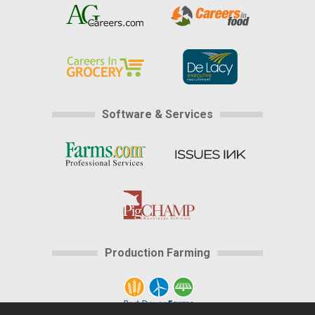
Software & Services
Production Farming