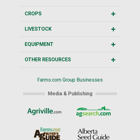
CROPS
LIVESTOCK
EQUIPMENT
OTHER RESOURCES
Farms.com Group Businesses
Media & Publishing