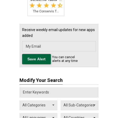
The Conservis T...
Receive weekly email updates for new apps
added
You can cancel
alerts at any time
Modify Your Search