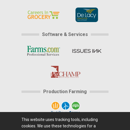
Software & Services
Production Farming
This website uses tracking tools, including
cookies. We use these technologies for a
Home
|
About Us
|
Help
|
Advertising
|
Media