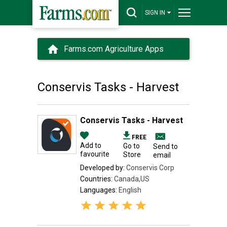
SIGN IN
Farms.com Agriculture Apps
Conservis Tasks - Harvest
Conservis Tasks - Harvest
FREE
Add to
Go to
Send to
favourite
Store
email
Developed by:
Conservis Corp
Countries:
Canada,US
Languages:
English