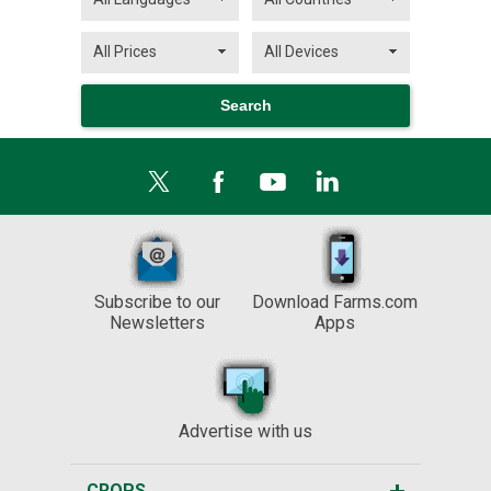
Subscribe to our
Download Farms.com
Newsletters
Apps
Advertise with us
CROPS