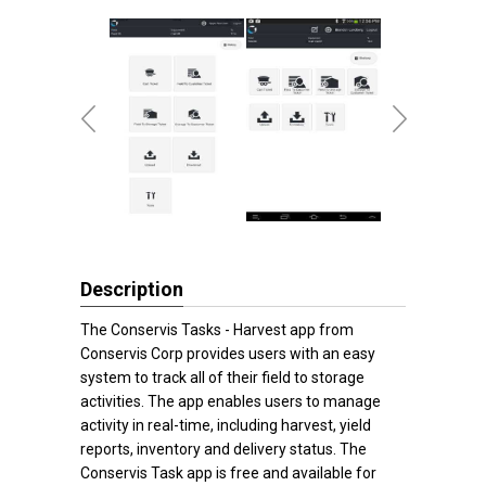
Description
The Conservis Tasks - Harvest app from
Conservis Corp provides users with an easy
system to track all of their field to storage
activities. The app enables users to manage
activity in real-time, including harvest, yield
reports, inventory and delivery status. The
Conservis Task app is free and available for