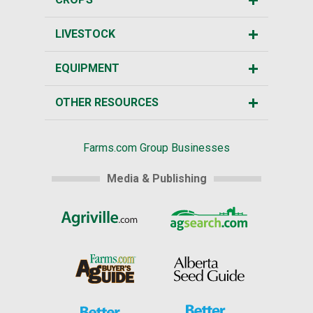
LIVESTOCK
EQUIPMENT
OTHER RESOURCES
Farms.com Group Businesses
Media & Publishing