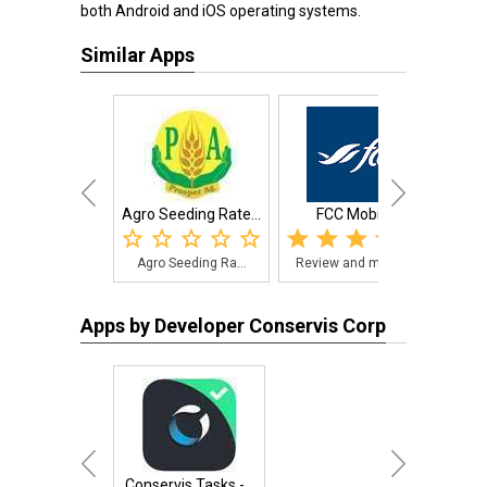
both Android and iOS operating systems.
Similar Apps
Agro Seeding Rate...
FCC Mobile
F
Agro Seeding Ra...
Review and mana...
Farm
Apps by Developer Conservis Corp
Conservis Tasks -...