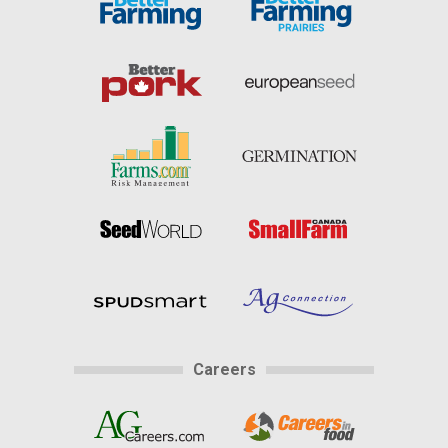
Careers