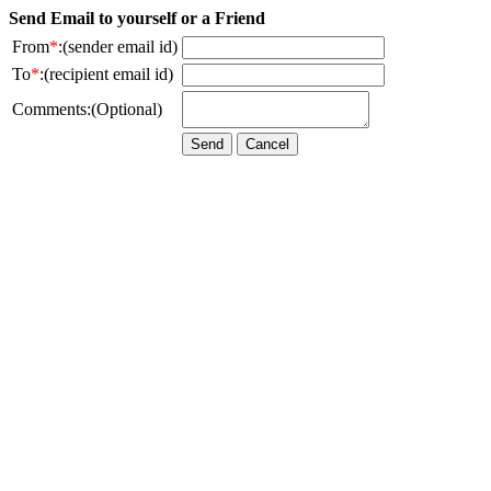
Send Email to yourself or a Friend
From
*
:(sender email id)
To
*
:(recipient email id)
Comments:(Optional)